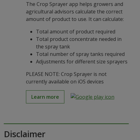
The Crop Sprayer app helps growers and
agricultural advisors calculate the correct
amount of product to use. It can calculate:
Total amount of product required
Total product concentrate needed in
the spray tank
Total number of spray tanks required
Adjustments for different size sprayers
PLEASE NOTE: Crop Sprayer is not
currently available on iOS devices
Learn more
Disclaimer