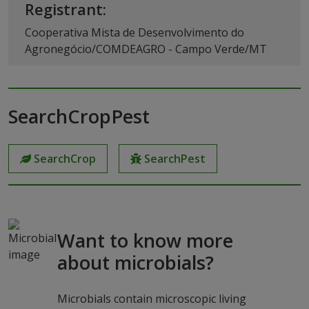
Registrant:
Cooperativa Mista de Desenvolvimento do
Agronegócio/COMDEAGRO - Campo Verde/MT
SearchCropPest
SearchCrop
SearchPest
Want to know more
about microbials?
Microbials contain microscopic living