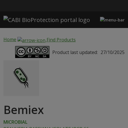
Skip to main content
Home
Find Products
Product last updated:
27/10/2025
Bemiex
MICROBIAL