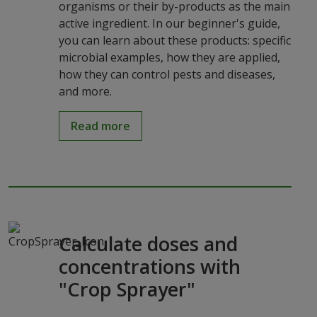
organisms or their by-products as the main
active ingredient. In our beginner's guide,
you can learn about these products: specific
microbial examples, how they are applied,
how they can control pests and diseases,
and more.
Read more
Calculate doses and
concentrations with
"Crop Sprayer"