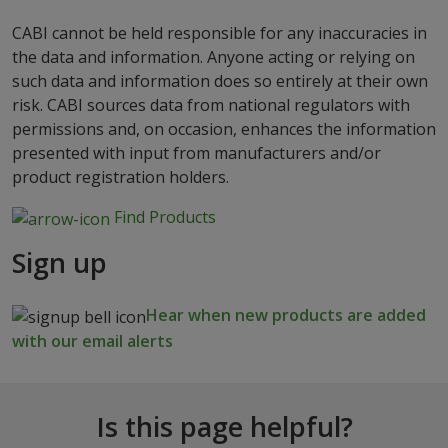
CABI cannot be held responsible for any inaccuracies in
the data and information. Anyone acting or relying on
such data and information does so entirely at their own
risk. CABI sources data from national regulators with
permissions and, on occasion, enhances the information
presented with input from manufacturers and/or
product registration holders.
Find Products
Sign up
Hear when new products are added
with our email alerts
Is this page helpful?