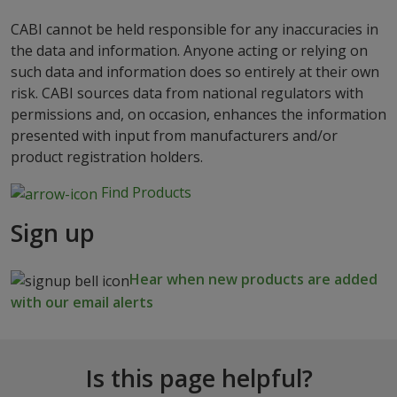
CABI cannot be held responsible for any inaccuracies in
the data and information. Anyone acting or relying on
such data and information does so entirely at their own
risk. CABI sources data from national regulators with
permissions and, on occasion, enhances the information
presented with input from manufacturers and/or
product registration holders.
Find Products
Sign up
Hear when new products are added
with our email alerts
Is this page helpful?