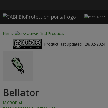
Skip to main content
Home
Find Products
Product last updated:
28/02/2024
Bellator
MICROBIAL