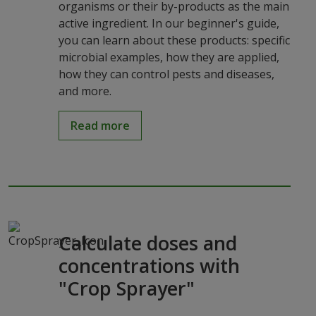
organisms or their by-products as the main
active ingredient. In our beginner's guide,
you can learn about these products: specific
microbial examples, how they are applied,
how they can control pests and diseases,
and more.
Read more
Calculate doses and
concentrations with
"Crop Sprayer"