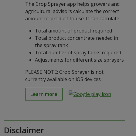
The Crop Sprayer app helps growers and
agricultural advisors calculate the correct
amount of product to use. It can calculate:
Total amount of product required
Total product concentrate needed in
the spray tank
Total number of spray tanks required
Adjustments for different size sprayers
PLEASE NOTE: Crop Sprayer is not
currently available on iOS devices
Learn more
Disclaimer