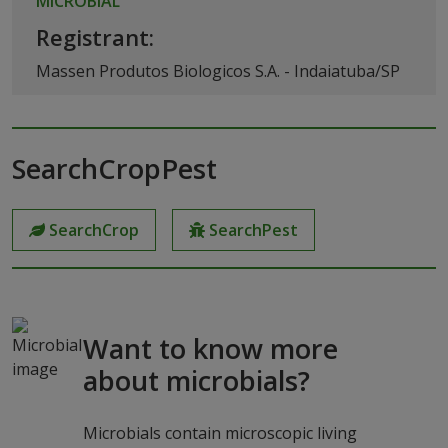
MICROBIAL
Registrant:
Massen Produtos Biologicos S.A. - Indaiatuba/SP
SearchCropPest
SearchCrop
SearchPest
Want to know more
about microbials?
Microbials contain microscopic living