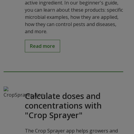
active ingredient. In our beginner's guide,
you can learn about these products: specific
microbial examples, how they are applied,
how they can control pests and diseases,
and more.
Read more
Calculate doses and
concentrations with
"Crop Sprayer"
The Crop Sprayer app helps growers and