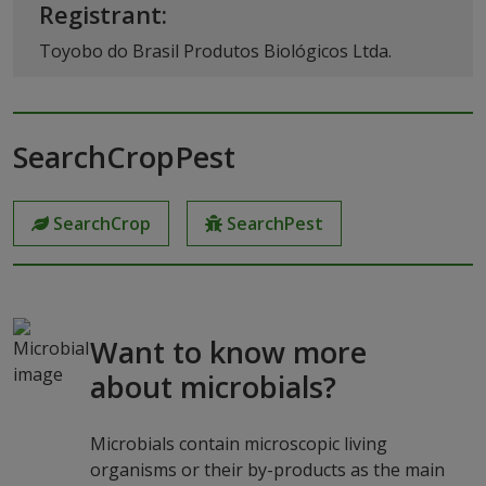
Registrant:
Toyobo do Brasil Produtos Biológicos Ltda.
SearchCropPest
SearchCrop
SearchPest
Want to know more
about microbials?
Microbials contain microscopic living
organisms or their by-products as the main