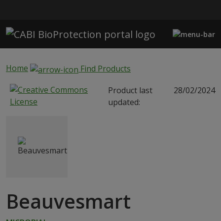
Skip to main content
Home
Find Products
Product last
28/02/2024
updated:
Beauvesmart