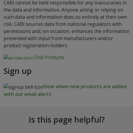
CABI cannot be held responsible for any inaccuracies in
the data and information. Anyone acting or relying on
such data and information does so entirely at their own
risk. CABI sources data from national regulators with
permissions and, on occasion, enhances the information
presented with input from manufacturers and/or
product registration holders.
Find Products
Sign up
Hear when new products are added
with our email alerts
Is this page helpful?