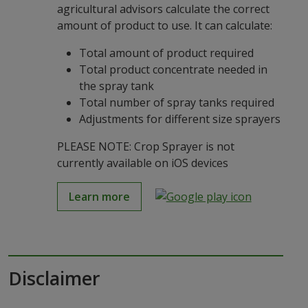
agricultural advisors calculate the correct
amount of product to use. It can calculate:
Total amount of product required
Total product concentrate needed in
the spray tank
Total number of spray tanks required
Adjustments for different size sprayers
PLEASE NOTE: Crop Sprayer is not
currently available on iOS devices
Learn more
Disclaimer