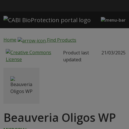
Skip to main content
Home
Find Products
Product last
21/03/2025
updated:
Beauveria Oligos WP