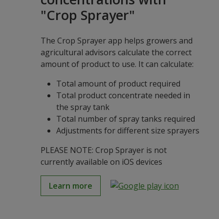
"Crop Sprayer"
The Crop Sprayer app helps growers and
agricultural advisors calculate the correct
amount of product to use. It can calculate:
Total amount of product required
Total product concentrate needed in
the spray tank
Total number of spray tanks required
Adjustments for different size sprayers
PLEASE NOTE: Crop Sprayer is not
currently available on iOS devices
Learn more