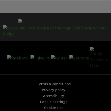
Terms & conditions
Privacy policy
Accessibility
Cookie Settings
Cookie List