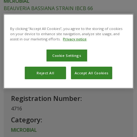
MICROBIAL
BEAUVERIA BASSIANA STRAIN IBCB 66
By clicking “Accept All Cookies”, you agree to the storing of cookies
on your device to enhance site navigation, analyze site usage, and
This biological product has been
assist in our marketing efforts.
Privacy notice
registered for use in Brazil by the
Ministério da Agricultura, Pecuária e
Cookie Settings
Abastecimento
Reject All
Accept All Cookies
Basic Information
Registration Number:
4716
Category:
MICROBIAL