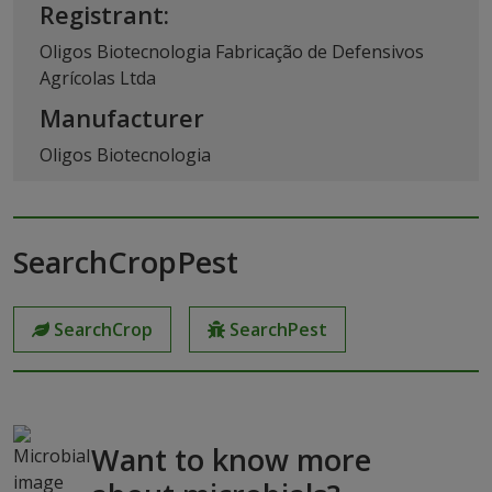
Registrant:
Oligos Biotecnologia Fabricação de Defensivos
Agrícolas Ltda
Manufacturer
Oligos Biotecnologia
SearchCropPest
SearchCrop
SearchPest
Want to know more