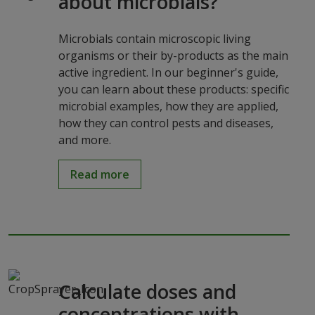
about microbials?
Microbials contain microscopic living
organisms or their by-products as the main
active ingredient. In our beginner's guide,
you can learn about these products: specific
microbial examples, how they are applied,
how they can control pests and diseases,
and more.
Read more
Calculate doses and
concentrations with