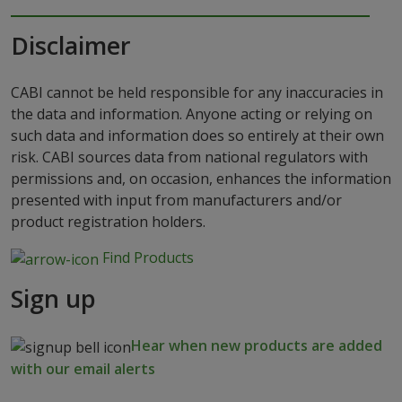
Disclaimer
CABI cannot be held responsible for any inaccuracies in
the data and information. Anyone acting or relying on
such data and information does so entirely at their own
risk. CABI sources data from national regulators with
permissions and, on occasion, enhances the information
presented with input from manufacturers and/or
product registration holders.
Find Products
Sign up
Hear when new products are added
with our email alerts