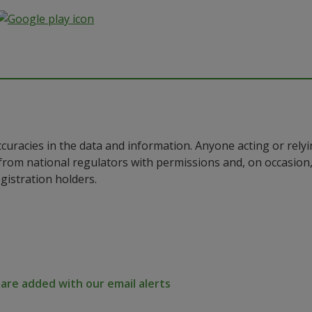
ccuracies in the data and information. Anyone acting or rel
a from national regulators with permissions and, on occasio
istration holders.
re added with our email alerts