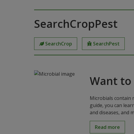
SearchCropPest
SearchCrop
SearchPest
Want to
Microbials contain 
guide, you can lear
and diseases, and m
Read more