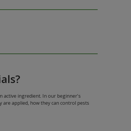
als?
n active ingredient. In our beginner's
y are applied, how they can control pests