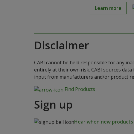
Learn more
Disclaimer
CABI cannot be held responsible for any ina
entirely at their own risk. CABI sources dat
input from manufacturers and/or product reg
Find Products
Sign up
Hear when new products a