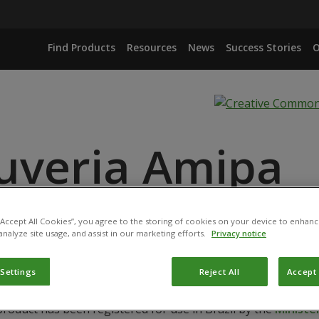
Find Products
Resources
News
Success Stories
O
uveria Amipa
 “Accept All Cookies”, you agree to the storing of cookies on your device to enhanc
IANA ISOLATE IBCB 66
analyze site usage, and assist in our marketing efforts.
Privacy notice
 Settings
Reject All
Accept 
product has been registered for use in Brazil by the
Ministér