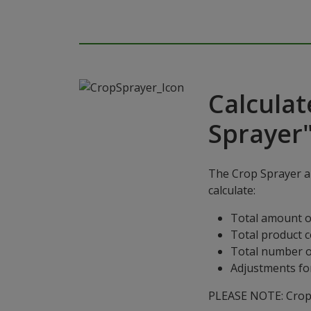
Calculat
Sprayer
The Crop Sprayer ap
calculate:
Total amount o
Total product 
Total number o
Adjustments for
PLEASE NOTE: Crop S