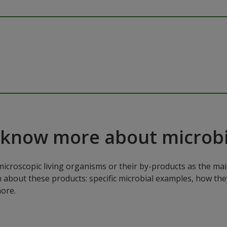
 know more about microbi
microscopic living organisms or their by-products as the mai
n about these products: specific microbial examples, how the
ore.