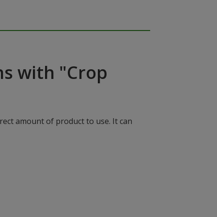
ns with "Crop
rect amount of product to use. It can