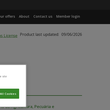
ur offers
About
Contact us
Member login
Product last updated:
09/06/2026
e site
All Cookies
io da Agricultura, Pecuária e