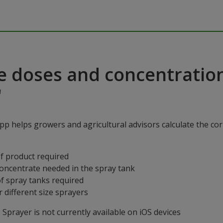
e doses and concentratio
"
p helps growers and agricultural advisors calculate the cor
f product required
concentrate needed in the spray tank
f spray tanks required
 different size sprayers
prayer is not currently available on iOS devices