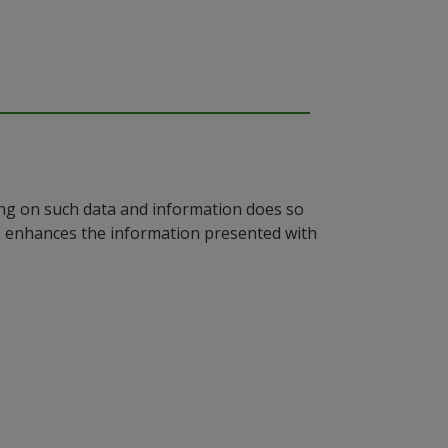
ying on such data and information does so
n, enhances the information presented with