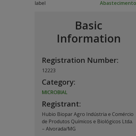
Abasteciment
Basic
Information
Registration Number:
12223
Category:
MICROBIAL
Registrant:
Hubio Biopar Agro Indústria e Comércio
de Produtos Químicos e Biológicos Ltda.
– Alvorada/MG