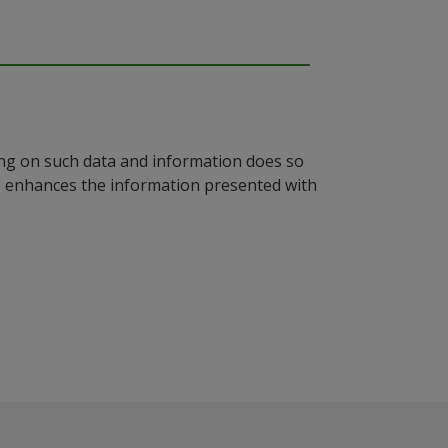
ying on such data and information does so
n, enhances the information presented with