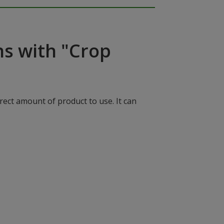
ns with "Crop
rect amount of product to use. It can