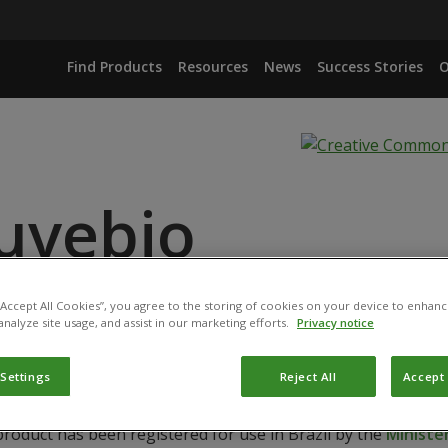
Find Products
Resources
News
Success Stories
O
uvebio
 “Accept All Cookies”, you agree to the storing of cookies on your device to enhanc
IANA STRAIN IBCB 66
analyze site usage, and assist in our marketing efforts.
Privacy notice
 Settings
Reject All
Accept 
product has been registered for use in Brazil by the
Ministér