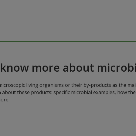
 know more about microbi
microscopic living organisms or their by-products as the mai
n about these products: specific microbial examples, how the
ore.