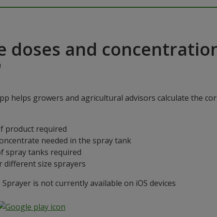
e doses and concentratio
"
p helps growers and agricultural advisors calculate the cor
f product required
concentrate needed in the spray tank
f spray tanks required
 different size sprayers
prayer is not currently available on iOS devices