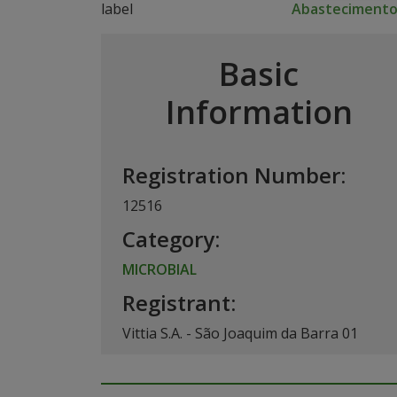
Abasteciment
Basic
Information
Registration Number:
12516
Category:
MICROBIAL
Registrant:
Vittia S.A. - São Joaquim da Barra 01