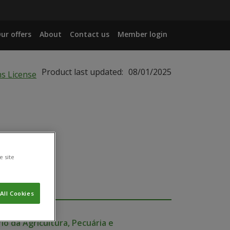
ur offers
About
Contact us
Member login
Product last updated:
08/01/2025
e site
All Cookies
io da Agricultura, Pecuária e