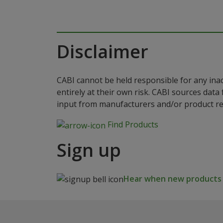
Disclaimer
CABI cannot be held responsible for any ina
entirely at their own risk. CABI sources dat
input from manufacturers and/or product reg
Find Products
Sign up
Hear when new products a