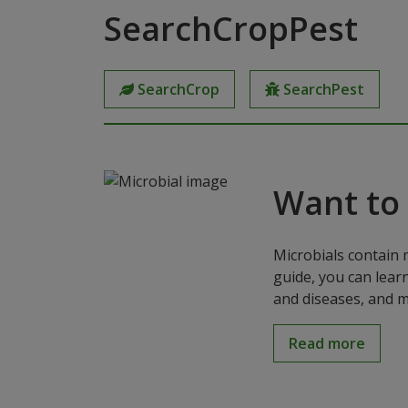
SearchCropPest
SearchCrop
SearchPest
Want to
Microbials contain 
guide, you can lear
and diseases, and m
Read more