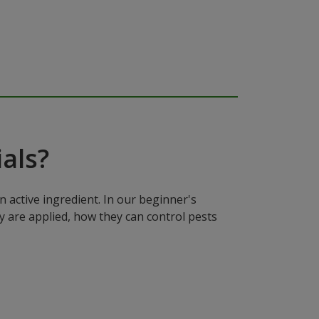
als?
n active ingredient. In our beginner's
y are applied, how they can control pests