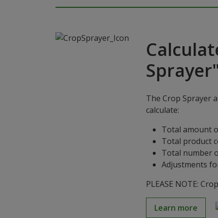
Calculat
Sprayer
The Crop Sprayer ap
calculate:
Total amount o
Total product 
Total number o
Adjustments for
PLEASE NOTE: Crop S
Learn more