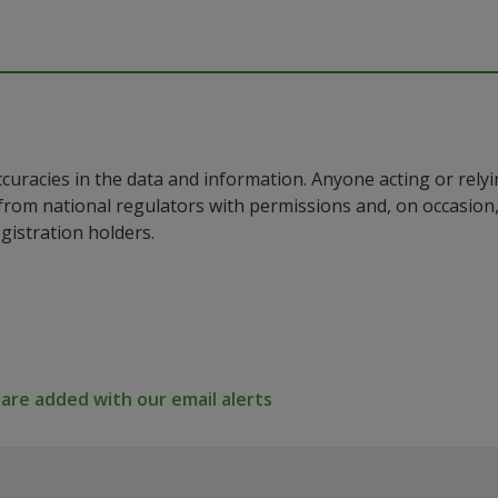
ccuracies in the data and information. Anyone acting or rel
a from national regulators with permissions and, on occasio
istration holders.
re added with our email alerts