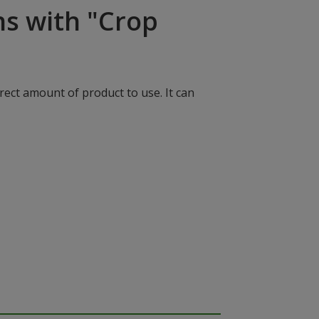
ns with "Crop
rect amount of product to use. It can