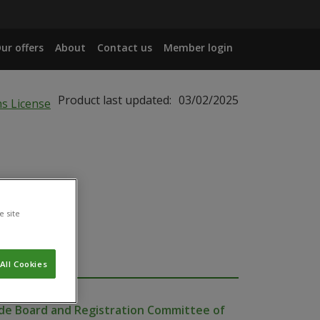
ur offers
About
Contact us
Member login
Product last updated:
03/02/2025
e site
All Cookies
cide Board and Registration Committee of