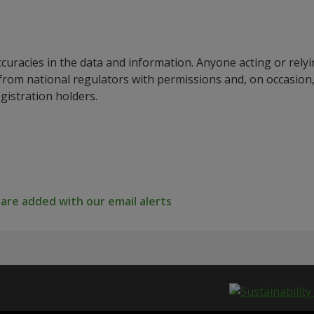
ccuracies in the data and information. Anyone acting or rel
a from national regulators with permissions and, on occasio
istration holders.
re added with our email alerts