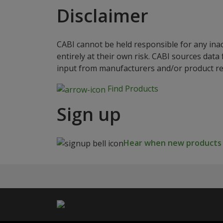
Disclaimer
CABI cannot be held responsible for any ina
entirely at their own risk. CABI sources dat
input from manufacturers and/or product reg
Find Products
Sign up
Hear when new products a