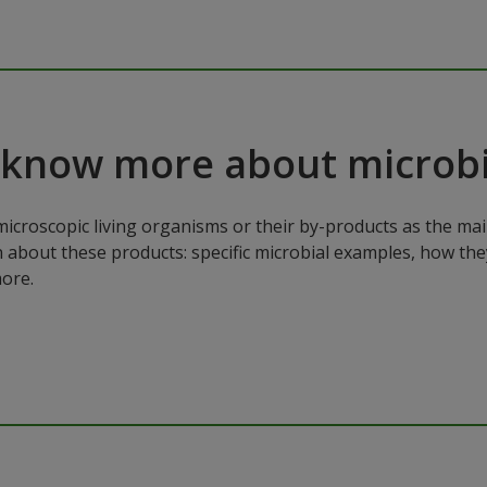
 know more about microbi
microscopic living organisms or their by-products as the mai
n about these products: specific microbial examples, how the
ore.