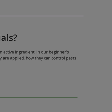
als?
n active ingredient. In our beginner's
y are applied, how they can control pests