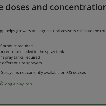
e doses and concentratio
"
p helps growers and agricultural advisors calculate the cor
f product required
concentrate needed in the spray tank
f spray tanks required
 different size sprayers
prayer is not currently available on iOS devices