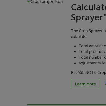
Calculat
Sprayer
The Crop Sprayer ap
calculate:
Total amount o
Total product 
Total number o
Adjustments for
PLEASE NOTE: Crop S
Learn more