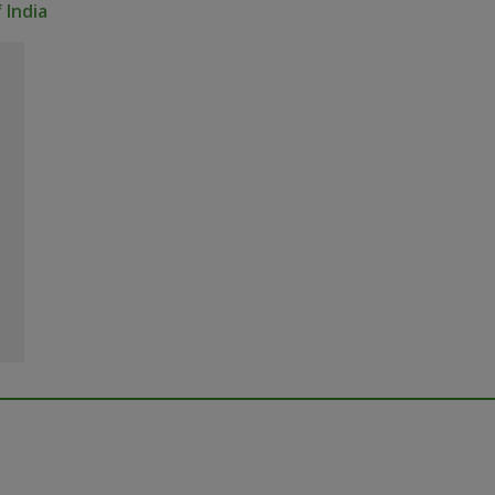
 India