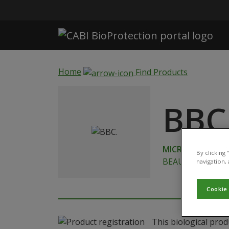
Skip to main content
Home
Find Products
BBC
MICROBIAL
By clicking
BEAUVERIA BASS
navigation, 
Cookie
This biological prod