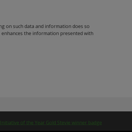
ying on such data and information does so
n, enhances the information presented with