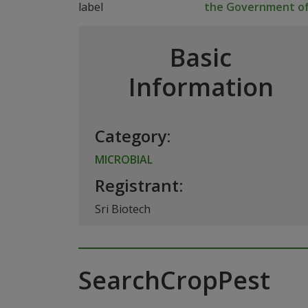
the Government of
Basic
Information
Category:
MICROBIAL
Registrant:
Sri Biotech
SearchCropPest