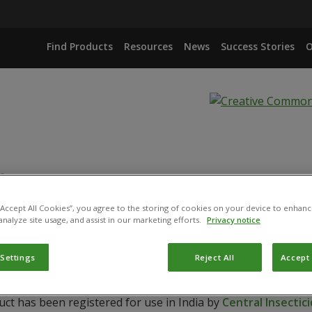
Find Products
Resources
News
Success Stories
O
.
 “Accept All Cookies”, you agree to the storing of cookies on your device to enhanc
IANA
analyze site usage, and assist in our marketing efforts.
Privacy notice
 Settings
Reject All
Accept 
uct has been registered for use in India by
Central Insecti