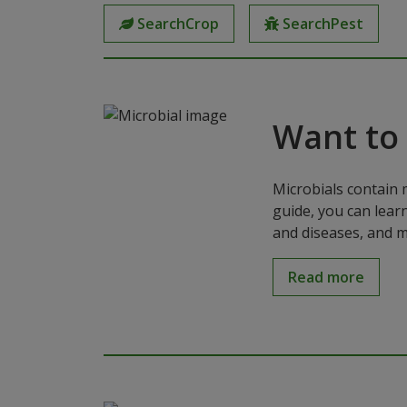
SearchCrop
SearchPest
Want to
Microbials contain 
guide, you can lear
and diseases, and m
Read more