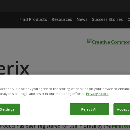
Find Products
Resources
News
Success Stories
O
erix
 “Accept All Cookies”, you agree to the storing of cookies on your device to enhanc
IANA ISOLATE IBCB 66
analyze site usage, and assist in our marketing efforts.
Privacy notice
 Settings
Reject All
Accept 
product has been registered for use in Brazil by the
Ministér