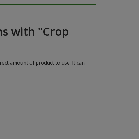
ns with "Crop
rect amount of product to use. It can