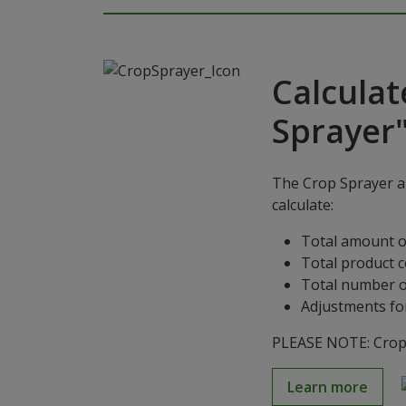
Calculat
Sprayer
The Crop Sprayer ap
calculate:
Total amount o
Total product 
Total number o
Adjustments for
PLEASE NOTE: Crop S
Learn more