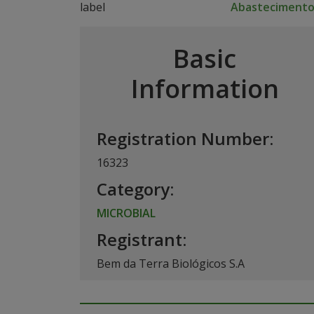
Abasteciment
Basic
Information
Registration Number:
16323
Category:
MICROBIAL
Registrant:
Bem da Terra Biológicos S.A