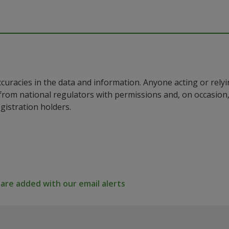
ccuracies in the data and information. Anyone acting or rel
a from national regulators with permissions and, on occasio
istration holders.
re added with our email alerts