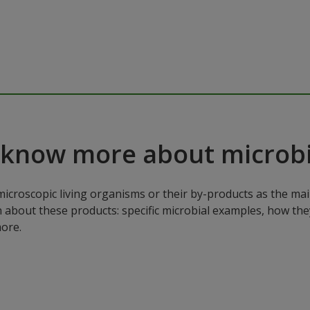
 know more about microbi
microscopic living organisms or their by-products as the mai
n about these products: specific microbial examples, how the
ore.