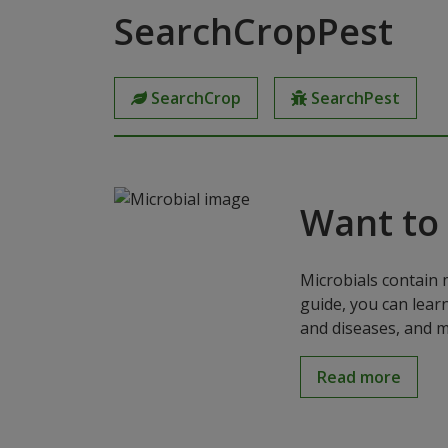
SearchCropPest
SearchCrop
SearchPest
Want to
Microbials contain 
guide, you can lear
and diseases, and m
Read more