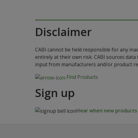
Disclaimer
CABI cannot be held responsible for any ina
entirely at their own risk. CABI sources dat
input from manufacturers and/or product reg
Find Products
Sign up
Hear when new products a