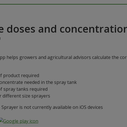
e doses and concentratio
"
p helps growers and agricultural advisors calculate the cor
f product required
concentrate needed in the spray tank
f spray tanks required
 different size sprayers
prayer is not currently available on iOS devices