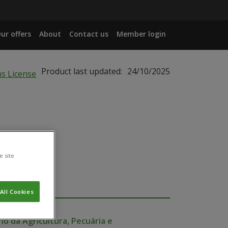
ur offers
About
Contact us
Member login
Product last updated:
24/10/2025
e site
All Cookies
io da Agricultura, Pecuária e