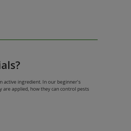
als?
n active ingredient. In our beginner's
y are applied, how they can control pests