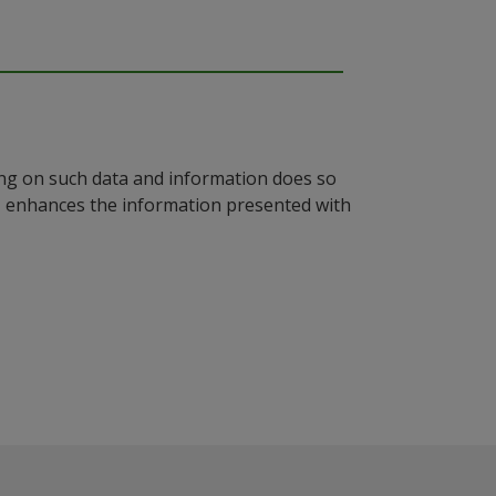
ying on such data and information does so
n, enhances the information presented with