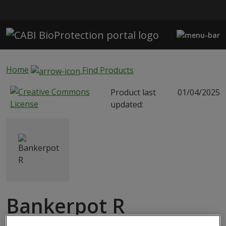
Skip to main content
Home
Find Products
Product last
01/04/2025
updated:
Bankerpot R