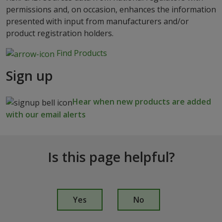
permissions and, on occasion, enhances the information
presented with input from manufacturers and/or
product registration holders.
Find Products
Sign up
Hear when new products are added
with our email alerts
Is this page helpful?
I
s
Yes
No
t
h