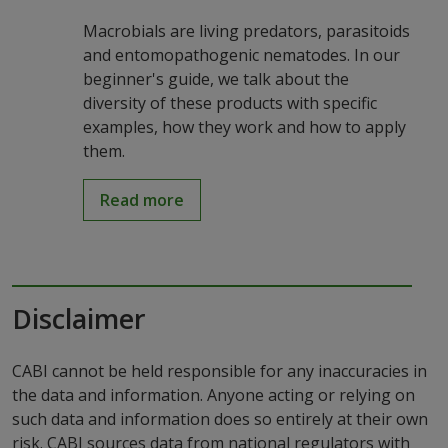
Macrobials are living predators, parasitoids
and entomopathogenic nematodes. In our
beginner's guide, we talk about the
diversity of these products with specific
examples, how they work and how to apply
them.
Read more
Disclaimer
CABI cannot be held responsible for any inaccuracies in
the data and information. Anyone acting or relying on
such data and information does so entirely at their own
risk. CABI sources data from national regulators with