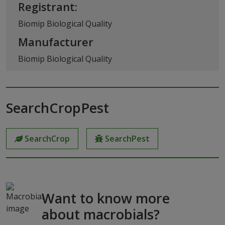
Registrant:
Biomip Biological Quality
Manufacturer
Biomip Biological Quality
SearchCropPest
SearchCrop
SearchPest
Want to know more
about macrobials?