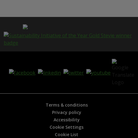
i
s
p
a
g
e
i
s
h
e
l
p
f
u
l
?
*
Terms & conditions
Privacy policy
Accessibility
Cookie Settings
Cookie List