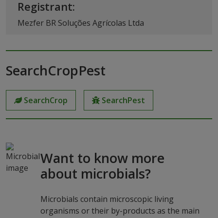
Registrant:
Mezfer BR Soluções Agrícolas Ltda
SearchCropPest
SearchCrop
SearchPest
Want to know more
about microbials?
Microbials contain microscopic living
organisms or their by-products as the main