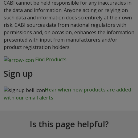
CABI cannot be held responsible for any inaccuracies in
the data and information. Anyone acting or relying on
such data and information does so entirely at their own
risk. CABI sources data from national regulators with
permissions and, on occasion, enhances the information
presented with input from manufacturers and/or
product registration holders.
Find Products
Sign up
Hear when new products are added
with our email alerts
Is this page helpful?