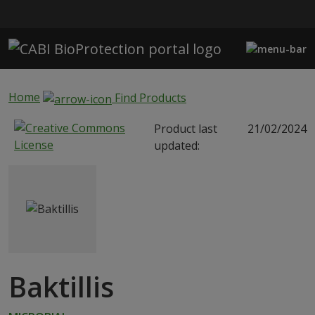
Skip to main content
Home
Find Products
Product last
21/02/2024
updated:
Baktillis