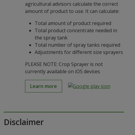
agricultural advisors calculate the correct
amount of product to use. It can calculate:
Total amount of product required
Total product concentrate needed in
the spray tank
Total number of spray tanks required
Adjustments for different size sprayers
PLEASE NOTE: Crop Sprayer is not
currently available on iOS devices
Learn more
Disclaimer