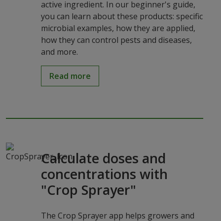
active ingredient. In our beginner's guide,
you can learn about these products: specific
microbial examples, how they are applied,
how they can control pests and diseases,
and more.
Read more
Calculate doses and
concentrations with
"Crop Sprayer"
The Crop Sprayer app helps growers and