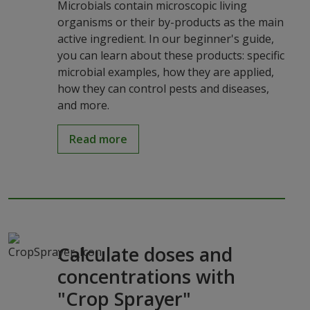
Microbials contain microscopic living
organisms or their by-products as the main
active ingredient. In our beginner's guide,
you can learn about these products: specific
microbial examples, how they are applied,
how they can control pests and diseases,
and more.
Read more
Calculate doses and
concentrations with
"Crop Sprayer"