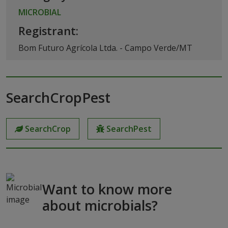
MICROBIAL
Registrant:
Bom Futuro Agrícola Ltda. - Campo Verde/MT
SearchCropPest
SearchCrop
SearchPest
Want to know more
about microbials?