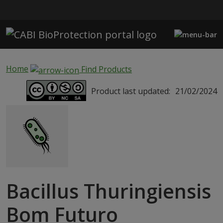
Skip to main content
Home
Find Products
Product last updated:
21/02/2024
Bacillus Thuringiensis
Bom Futuro