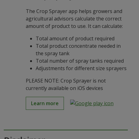
The Crop Sprayer app helps growers and
agricultural advisors calculate the correct
amount of product to use. It can calculate:
Total amount of product required
Total product concentrate needed in
the spray tank
Total number of spray tanks required
Adjustments for different size sprayers
PLEASE NOTE: Crop Sprayer is not
currently available on iOS devices
Learn more