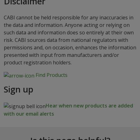
Disclaimer
CABI cannot be held responsible for any inaccuracies in
the data and information. Anyone acting or relying on
such data and information does so entirely at their own
risk. CABI sources data from national regulators with
permissions and, on occasion, enhances the information
presented with input from manufacturers and/or
product registration holders.
Find Products
Sign up
Hear when new products are added
with our email alerts