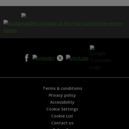
p
a
g
e
i
s
h
e
l
p
f
u
l
?
*
Terms & conditions
Privacy policy
Accessibility
Cookie Settings
Cookie List
Contact us