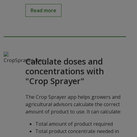
Read more
Calculate doses and
concentrations with
"Crop Sprayer"
The Crop Sprayer app helps growers and
agricultural advisors calculate the correct
amount of product to use. It can calculate:
Total amount of product required
Total product concentrate needed in