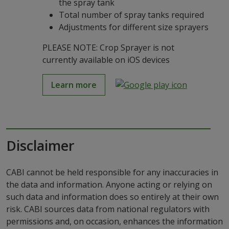
the spray tank
Total number of spray tanks required
Adjustments for different size sprayers
PLEASE NOTE: Crop Sprayer is not
currently available on iOS devices
Learn more
Disclaimer
CABI cannot be held responsible for any inaccuracies in
the data and information. Anyone acting or relying on
such data and information does so entirely at their own
risk. CABI sources data from national regulators with
permissions and, on occasion, enhances the information