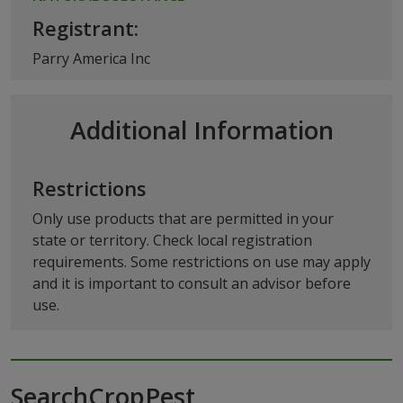
Registrant:
Parry America Inc
Additional Information
Restrictions
Only use products that are permitted in your
state or territory. Check local registration
requirements. Some restrictions on use may apply
and it is important to consult an advisor before
use.
SearchCropPest