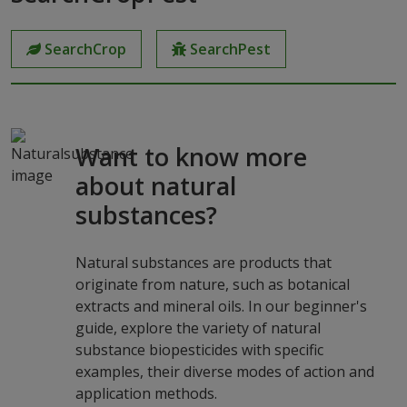
SearchCrop
SearchPest
Want to know more
about natural
substances?
Natural substances are products that
originate from nature, such as botanical
extracts and mineral oils. In our beginner's
guide, explore the variety of natural
substance biopesticides with specific
examples, their diverse modes of action and
application methods.