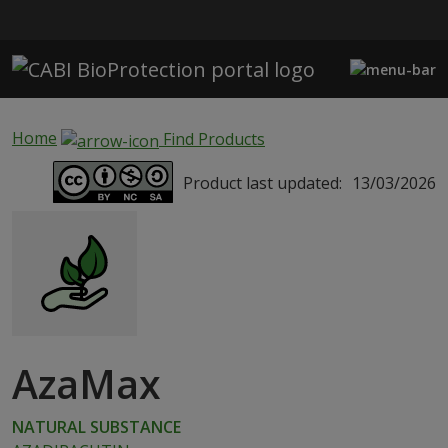
Skip to main content
Home
Find Products
Product last updated:
13/03/2026
AzaMax
NATURAL SUBSTANCE