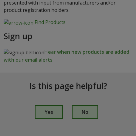
presented with input from manufacturers and/or
product registration holders.
Find Products
Sign up
Hear when new products are added
with our email alerts
Is this page helpful?
I
s
Yes
No
t
h
i
s