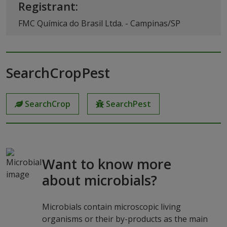
Registrant:
FMC Química do Brasil Ltda. - Campinas/SP
SearchCropPest
SearchCrop
SearchPest
Want to know more
about microbials?
Microbials contain microscopic living
organisms or their by-products as the main