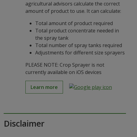
agricultural advisors calculate the correct
amount of product to use. It can calculate:
Total amount of product required
Total product concentrate needed in
the spray tank
Total number of spray tanks required
Adjustments for different size sprayers
PLEASE NOTE: Crop Sprayer is not
currently available on iOS devices
Learn more
Disclaimer