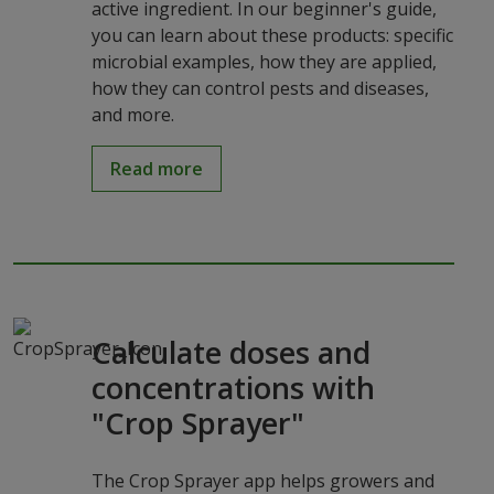
active ingredient. In our beginner's guide,
you can learn about these products: specific
microbial examples, how they are applied,
how they can control pests and diseases,
and more.
Read more
Calculate doses and
concentrations with
"Crop Sprayer"
The Crop Sprayer app helps growers and