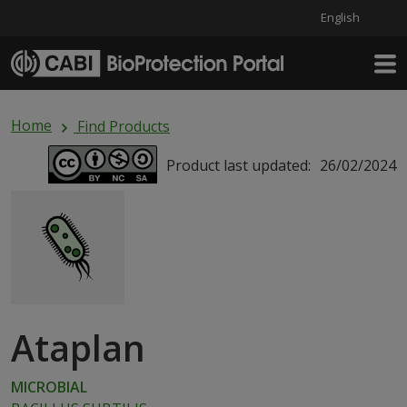
English
Skip to main content
Home
Find Products
Product last updated:
26/02/2024
Ataplan
MICROBIAL