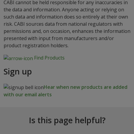
CABI cannot be held responsible for any inaccuracies in
the data and information. Anyone acting or relying on
such data and information does so entirely at their own
risk. CABI sources data from national regulators with
permissions and, on occasion, enhances the information
presented with input from manufacturers and/or
product registration holders.
Find Products
Sign up
Hear when new products are added
with our email alerts
Is this page helpful?