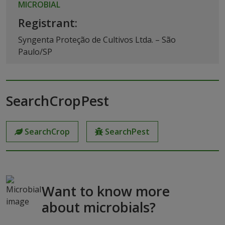
MICROBIAL
Registrant:
Syngenta Proteção de Cultivos Ltda. – São
Paulo/SP
SearchCropPest
SearchCrop
SearchPest
Want to know more
about microbials?