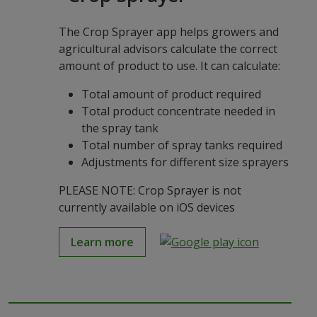
The Crop Sprayer app helps growers and
agricultural advisors calculate the correct
amount of product to use. It can calculate:
Total amount of product required
Total product concentrate needed in
the spray tank
Total number of spray tanks required
Adjustments for different size sprayers
PLEASE NOTE: Crop Sprayer is not
currently available on iOS devices
Learn more