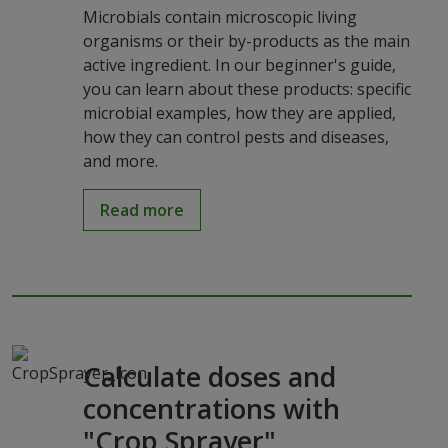
Microbials contain microscopic living
organisms or their by-products as the main
active ingredient. In our beginner's guide,
you can learn about these products: specific
microbial examples, how they are applied,
how they can control pests and diseases,
and more.
Read more
Calculate doses and
concentrations with
"Crop Sprayer"