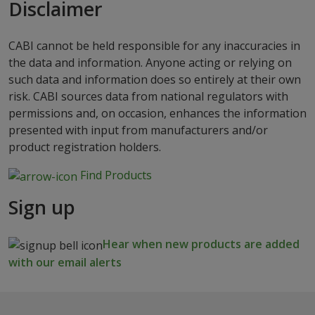
Disclaimer
CABI cannot be held responsible for any inaccuracies in
the data and information. Anyone acting or relying on
such data and information does so entirely at their own
risk. CABI sources data from national regulators with
permissions and, on occasion, enhances the information
presented with input from manufacturers and/or
product registration holders.
Find Products
Sign up
Hear when new products are added
with our email alerts