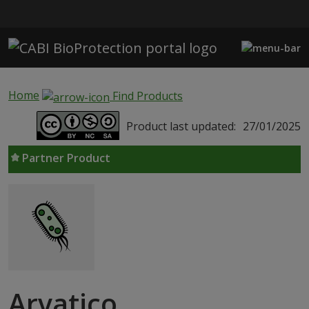
Skip to main content
Home
Find Products
Product last updated:
27/01/2025
Partner Product
Arvatico