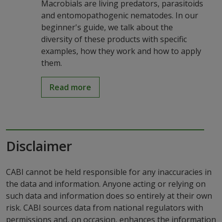
Macrobials are living predators, parasitoids
and entomopathogenic nematodes. In our
beginner's guide, we talk about the
diversity of these products with specific
examples, how they work and how to apply
them.
Read more
Disclaimer
CABI cannot be held responsible for any inaccuracies in
the data and information. Anyone acting or relying on
such data and information does so entirely at their own
risk. CABI sources data from national regulators with
permissions and, on occasion, enhances the information