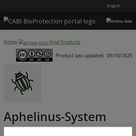
English
Skip to main content
Home
Find Products
Product last updated:
09/10/2025
Aphelinus-System
MACROBIAL