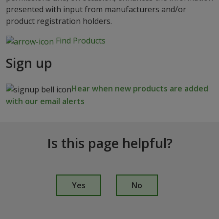
presented with input from manufacturers and/or
product registration holders.
Find Products
Sign up
Hear when new products are added
with our email alerts
Is this page helpful?
I
s
Yes
No
t
h
i