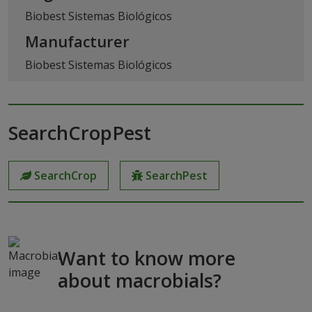
Biobest Sistemas Biológicos
Manufacturer
Biobest Sistemas Biológicos
SearchCropPest
SearchCrop
SearchPest
Want to know more
about macrobials?