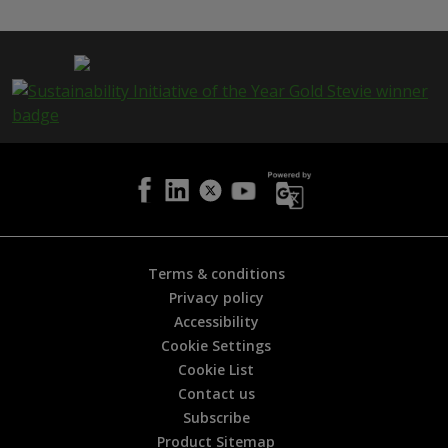
s
p
a
g
e
i
s
h
e
l
p
f
u
l
Terms & conditions
?
Privacy policy
*
Accessibility
Cookie Settings
Cookie List
Contact us
Subscribe
Product Sitemap