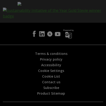
a
g
e
i
s
h
e
l
p
f
u
l
Terms & conditions
?
Privacy policy
*
Accessibility
Cookie Settings
Cookie List
Contact us
Subscribe
Product Sitemap