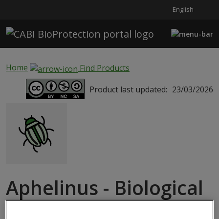
English
Skip to main content
Home
Find Products
Product last updated:
23/03/2026
Aphelinus - Biological
Services