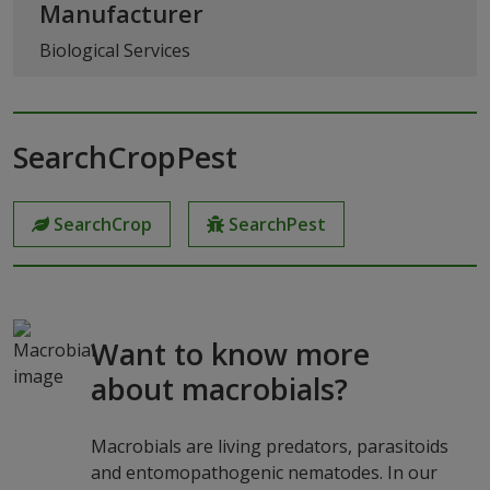
Manufacturer
Biological Services
SearchCropPest
SearchCrop
SearchPest
Want to know more
about macrobials?
Macrobials are living predators, parasitoids
and entomopathogenic nematodes. In our