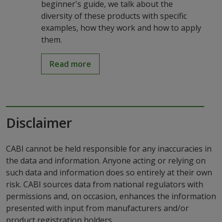
beginner's guide, we talk about the
diversity of these products with specific
examples, how they work and how to apply
them.
Read more
Disclaimer
CABI cannot be held responsible for any inaccuracies in
the data and information. Anyone acting or relying on
such data and information does so entirely at their own
risk. CABI sources data from national regulators with
permissions and, on occasion, enhances the information
presented with input from manufacturers and/or
product registration holders.