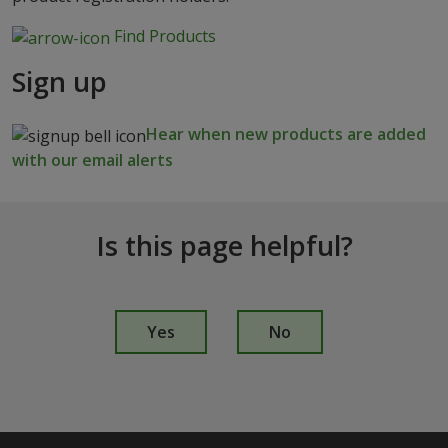
Find Products
Sign up
Hear when new products are added
with our email alerts
Is this page helpful?
I
s
Yes
No
t
h
i
s
p