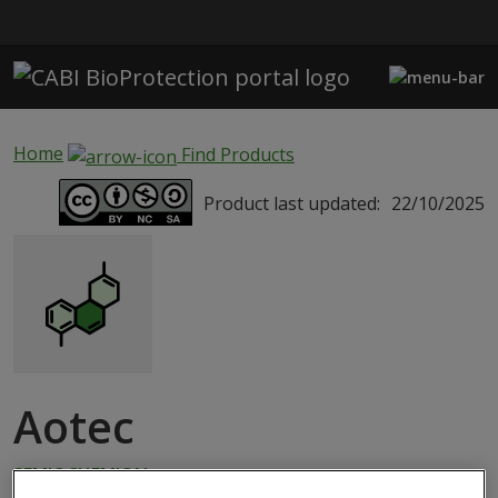
Skip to main content
Home
Find Products
Product last updated:
22/10/2025
Aotec
SEMIOCHEMICAL