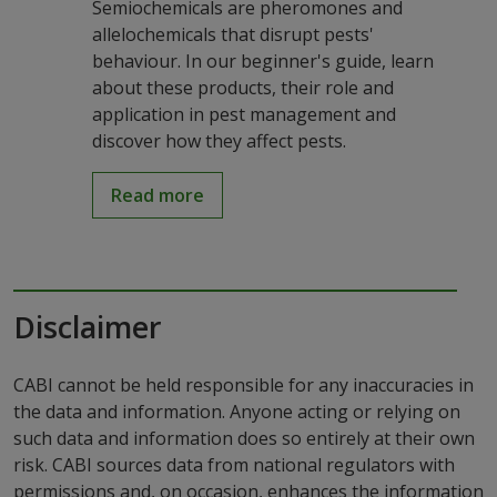
Semiochemicals are pheromones and
allelochemicals that disrupt pests'
behaviour. In our beginner's guide, learn
about these products, their role and
application in pest management and
discover how they affect pests.
Read more
Disclaimer
CABI cannot be held responsible for any inaccuracies in
the data and information. Anyone acting or relying on
such data and information does so entirely at their own
risk. CABI sources data from national regulators with
permissions and, on occasion, enhances the information