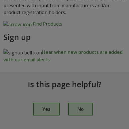
presented with input from manufacturers and/or
product registration holders.
Find Products
Sign up
Hear when new products are added
with our email alerts
Is this page helpful?
I
s
Yes
No
t
h
i