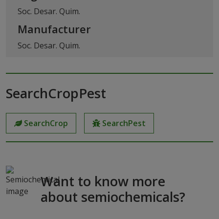
Soc. Desar. Quim.
Manufacturer
Soc. Desar. Quim.
SearchCropPest
SearchCrop
SearchPest
Want to know more
about semiochemicals?