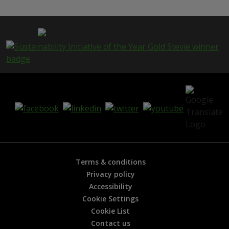
s
p
a
g
e
i
s
h
e
l
p
f
u
l
?
*
Terms & conditions
Privacy policy
Accessibility
Cookie Settings
Cookie List
Contact us