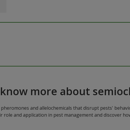
 know more about semioc
pheromones and allelochemicals that disrupt pests' behavio
ir role and application in pest management and discover how