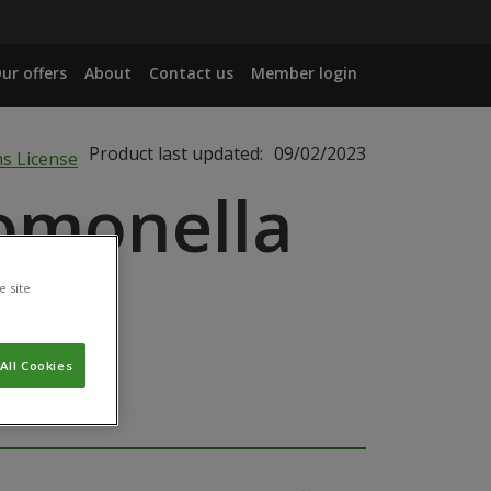
ur offers
About
Contact us
Member login
Product last updated:
09/02/2023
omonella
e site
All Cookies