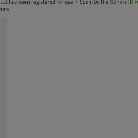
duct has been registered for use in Spain by the
General Dir
ture