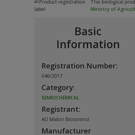
This biological pro
Ministry of Agricul
Basic
Information
Registration Number:
046/2017
Category:
SEMIOCHEMICAL
Registrant:
AO Midori Biocontrol
Manufacturer