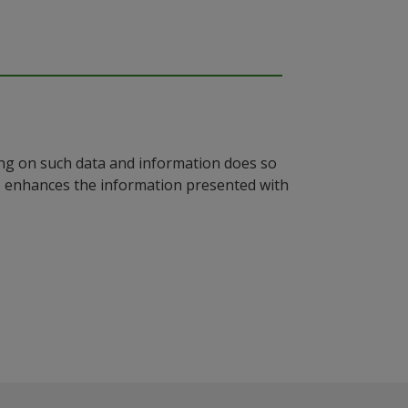
ying on such data and information does so
n, enhances the information presented with