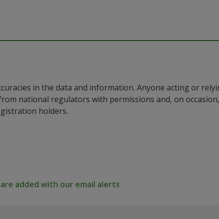
ccuracies in the data and information. Anyone acting or rel
a from national regulators with permissions and, on occasio
istration holders.
re added with our email alerts