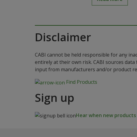
Disclaimer
CABI cannot be held responsible for any ina
entirely at their own risk. CABI sources dat
input from manufacturers and/or product reg
Find Products
Sign up
Hear when new products a