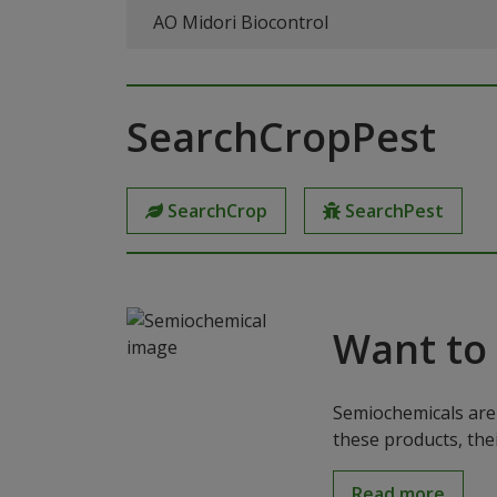
AO Midori Biocontrol
SearchCropPest
SearchCrop
SearchPest
Want to
Semiochemicals are 
these products, the
Read more