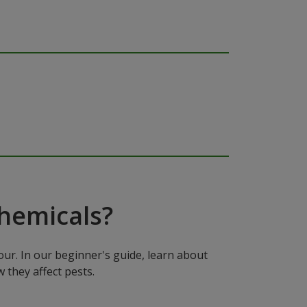
hemicals?
ur. In our beginner's guide, learn about
 they affect pests.