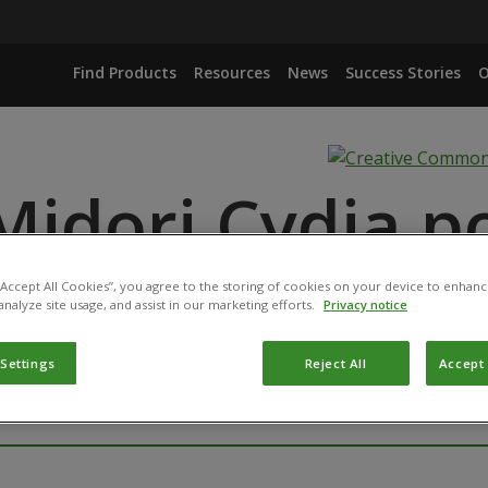
Find Products
Resources
News
Success Stories
O
Midori Cydia p
omona
 “Accept All Cookies”, you agree to the storing of cookies on your device to enhanc
analyze site usage, and assist in our marketing efforts.
Privacy notice
 Settings
Reject All
Accept 