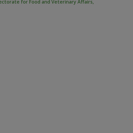
ectorate for Food and Veterinary Affairs,