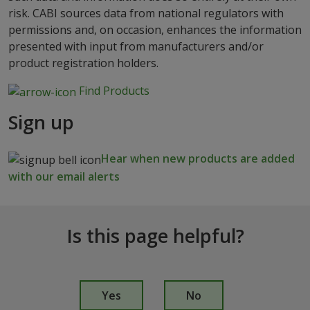
risk. CABI sources data from national regulators with
permissions and, on occasion, enhances the information
presented with input from manufacturers and/or
product registration holders.
Find Products
Sign up
Hear when new products are added
with our email alerts
Is this page helpful?
I
s
Yes
No
t