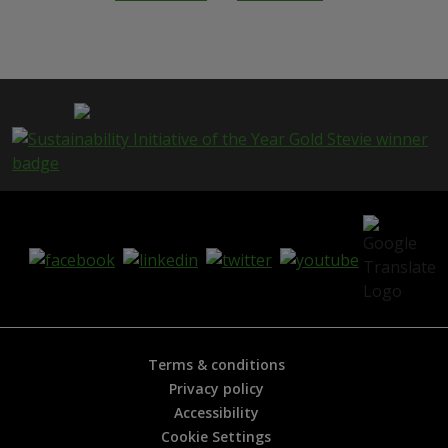
h
i
s
p
a
g
e
i
s
h
e
l
p
f
u
l
?
*
Terms & conditions
Privacy policy
Accessibility
Cookie Settings