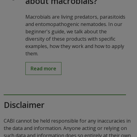
about macrobials?
Macrobials are living predators, parasitoids
and entomopathogenic nematodes. In our
beginner's guide, we talk about the
diversity of these products with specific
examples, how they work and how to apply
them.
Read more
Disclaimer
CABI cannot be held responsible for any inaccuracies in
the data and information. Anyone acting or relying on
such data and information does so entirely at their own