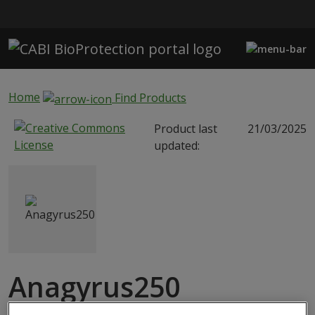
Skip to main content
Home
Find Products
Product last
21/03/2025
updated:
Anagyrus250