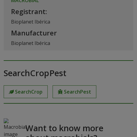
MACROBIAL
Registrant:
Bioplanet Ibérica
Manufacturer
Bioplanet Ibérica
SearchCropPest
SearchCrop
SearchPest
Want to know more