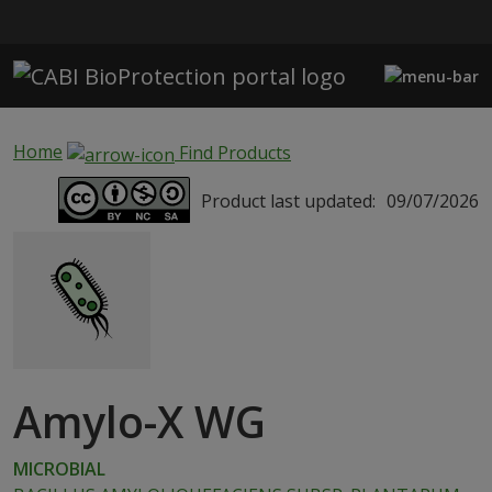
Skip to main content
Home
Find Products
Product last updated:
09/07/2026
Amylo-X WG
MICROBIAL