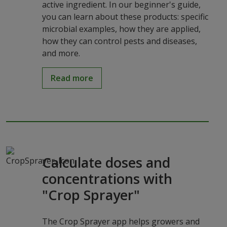
active ingredient. In our beginner's guide,
you can learn about these products: specific
microbial examples, how they are applied,
how they can control pests and diseases,
and more.
Read more
Calculate doses and
concentrations with
"Crop Sprayer"
The Crop Sprayer app helps growers and