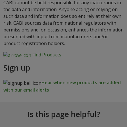
CABI cannot be held responsible for any inaccuracies in
the data and information. Anyone acting or relying on
such data and information does so entirely at their own
risk. CABI sources data from national regulators with
permissions and, on occasion, enhances the information
presented with input from manufacturers and/or
product registration holders.
Find Products
Sign up
Hear when new products are added
with our email alerts
Is this page helpful?