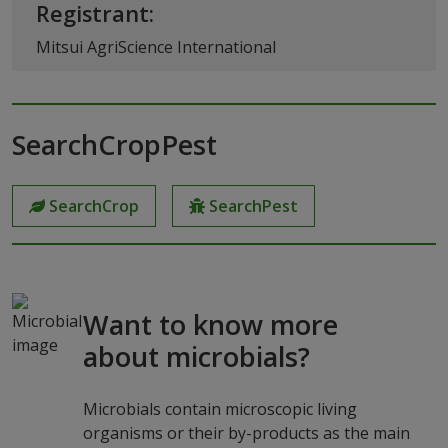
Registrant:
Mitsui AgriScience International
SearchCropPest
SearchCrop
SearchPest
Want to know more
about microbials?
Microbials contain microscopic living
organisms or their by-products as the main