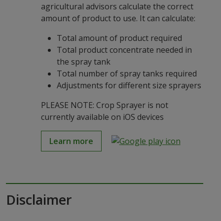
agricultural advisors calculate the correct
amount of product to use. It can calculate:
Total amount of product required
Total product concentrate needed in
the spray tank
Total number of spray tanks required
Adjustments for different size sprayers
PLEASE NOTE: Crop Sprayer is not
currently available on iOS devices
Learn more
Disclaimer