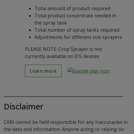
Total amount of product required
Total product concentrate needed in
the spray tank
Total number of spray tanks required
Adjustments for different size sprayers
PLEASE NOTE: Crop Sprayer is not
currently available on iOS devices
Learn more
Disclaimer
CABI cannot be held responsible for any inaccuracies in
the data and information. Anyone acting or relying on