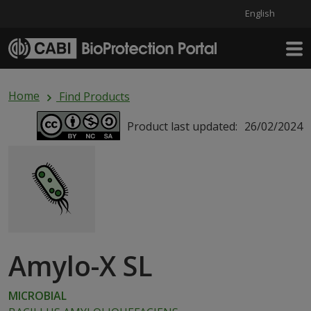
English
Skip to main content
Home
Find Products
Product last updated:
26/02/2024
Amylo-X SL
MICROBIAL