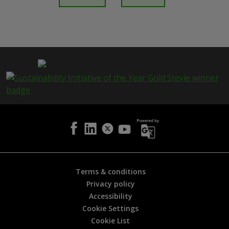
t
h
i
s
p
a
g
e
i
s
h
e
l
p
f
u
l
Terms & conditions
?
Privacy policy
*
Accessibility
Cookie Settings
Cookie List