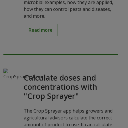
microbial examples, how they are applied,
how they can control pests and diseases,
and more.
Read more
Calculate doses and
concentrations with
"Crop Sprayer"
The Crop Sprayer app helps growers and
agricultural advisors calculate the correct
amount of product to use. It can calculate: