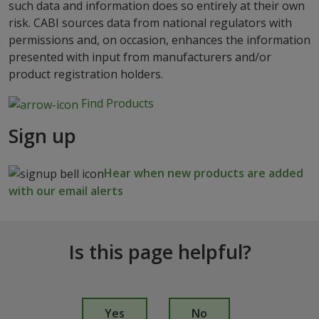
such data and information does so entirely at their own
risk. CABI sources data from national regulators with
permissions and, on occasion, enhances the information
presented with input from manufacturers and/or
product registration holders.
Find Products
Sign up
Hear when new products are added
with our email alerts
Is this page helpful?
I
s
Yes
No