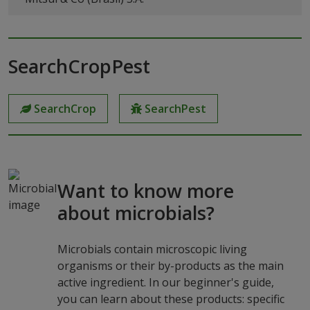
SearchCropPest
SearchCrop
SearchPest
Want to know more
about microbials?
Microbials contain microscopic living
organisms or their by-products as the main
active ingredient. In our beginner's guide,
you can learn about these products: specific