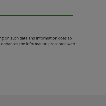
ying on such data and information does so
n, enhances the information presented with