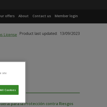
ur offers
About
Contact us
Member login
Product last updated:
13/09/2023
e site
All Cookies
deral para la Protección contra Riesgos