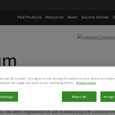
Find Products
Resources
News
Success Stories
O
ium
ANCE
 “Accept All Cookies”, you agree to the storing of cookies on your device to enhanc
analyze site usage, and assist in our marketing efforts.
Privacy notice
 Settings
Reject All
Accept 
uct has been registered for use in Mexico by the
Comisión Fe