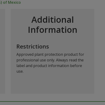
S) of Mexico
Additional
Information
Restrictions
Approved plant protection product for
professional use only. Always read the
label and product information before
use.