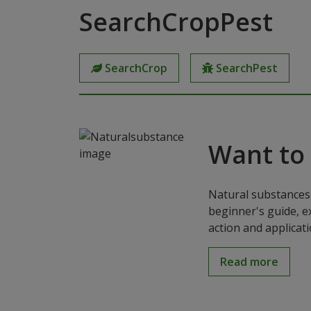
SearchCropPest
SearchCrop
SearchPest
Want to
Natural substances 
beginner's guide, e
action and applicat
Read more