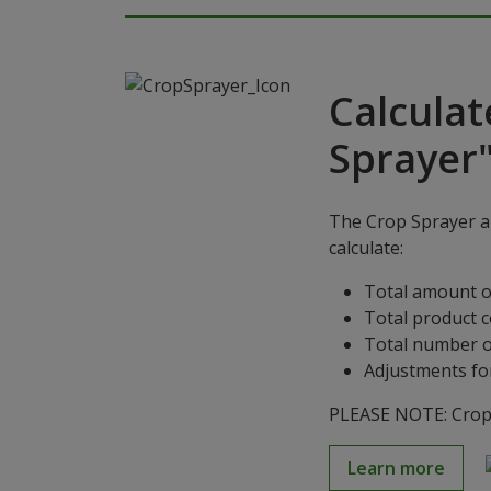
Calculat
Sprayer
The Crop Sprayer ap
calculate:
Total amount o
Total product 
Total number o
Adjustments for
PLEASE NOTE: Crop S
Learn more