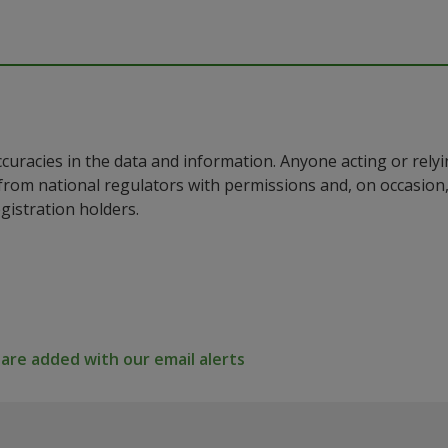
ccuracies in the data and information. Anyone acting or rel
a from national regulators with permissions and, on occasio
istration holders.
re added with our email alerts