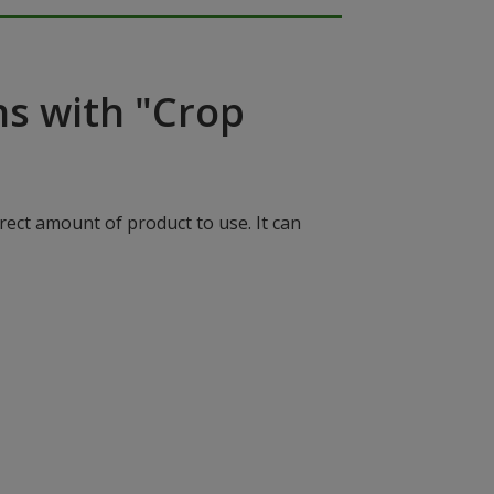
ns with "Crop
rect amount of product to use. It can