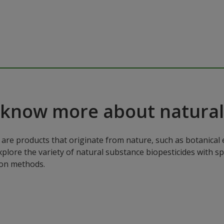
 know more about natural
are products that originate from nature, such as botanical e
xplore the variety of natural substance biopesticides with sp
ion methods.