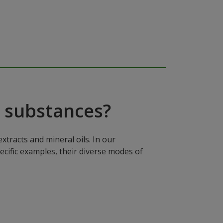
 substances?
xtracts and mineral oils. In our
ecific examples, their diverse modes of