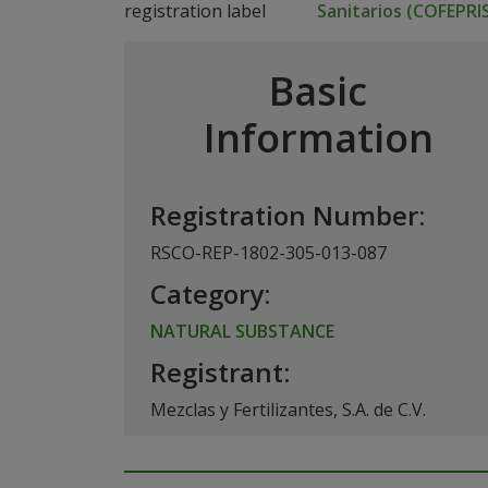
Sanitarios (COFEPRI
Basic
Information
Registration Number:
RSCO-REP-1802-305-013-087
Category:
NATURAL SUBSTANCE
Registrant:
Mezclas y Fertilizantes, S.A. de C.V.