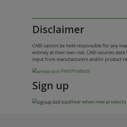
Disclaimer
CABI cannot be held responsible for any ina
entirely at their own risk. CABI sources dat
input from manufacturers and/or product reg
Find Products
Sign up
Hear when new products a