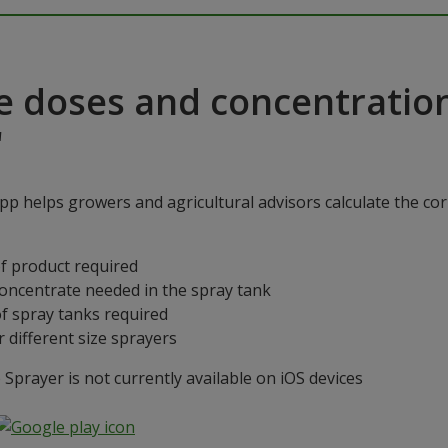
e doses and concentratio
"
p helps growers and agricultural advisors calculate the cor
f product required
concentrate needed in the spray tank
f spray tanks required
 different size sprayers
prayer is not currently available on iOS devices