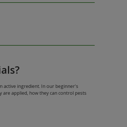
als?
n active ingredient. In our beginner's
y are applied, how they can control pests