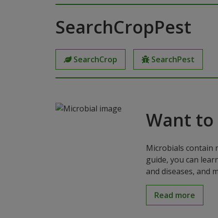
SearchCropPest
SearchCrop
SearchPest
Want to
Microbials contain 
guide, you can lear
and diseases, and m
Read more