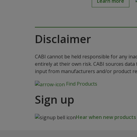
Learn more
Disclaimer
CABI cannot be held responsible for any ina
entirely at their own risk. CABI sources dat
input from manufacturers and/or product reg
Find Products
Sign up
Hear when new products a