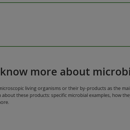
 know more about microbi
microscopic living organisms or their by-products as the mai
n about these products: specific microbial examples, how the
ore.