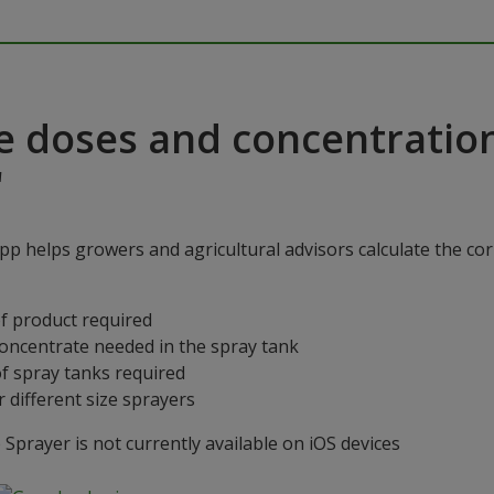
e doses and concentratio
"
p helps growers and agricultural advisors calculate the cor
f product required
concentrate needed in the spray tank
f spray tanks required
 different size sprayers
prayer is not currently available on iOS devices