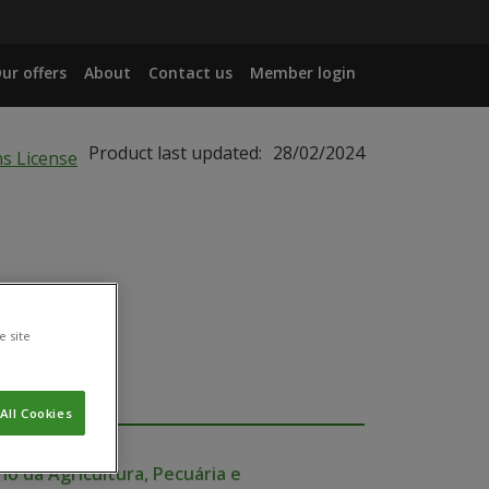
ur offers
About
Contact us
Member login
Product last updated:
28/02/2024
e site
All Cookies
io da Agricultura, Pecuária e