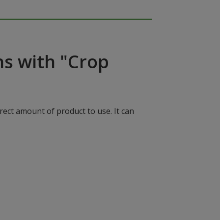
ns with "Crop
rect amount of product to use. It can