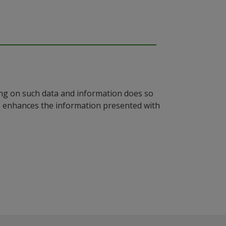
ying on such data and information does so
n, enhances the information presented with