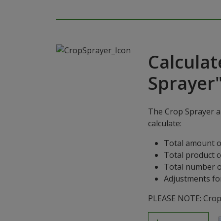
Calculat
Sprayer
The Crop Sprayer ap
calculate:
Total amount o
Total product 
Total number o
Adjustments for
PLEASE NOTE: Crop S