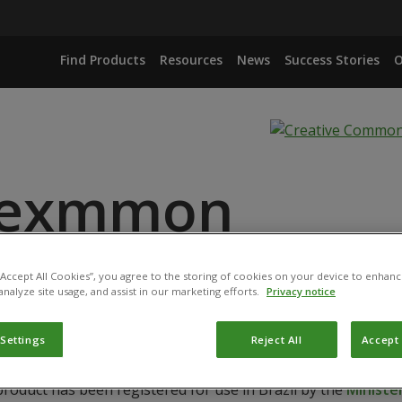
Find Products
Resources
News
Success Stories
O
nexmmon
 “Accept All Cookies”, you agree to the storing of cookies on your device to enhanc
IANA ISOLATE IBCB 66
analyze site usage, and assist in our marketing efforts.
Privacy notice
 Settings
Reject All
Accept 
product has been registered for use in Brazil by the
Ministér