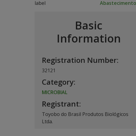
Abasteciment
Basic
Information
Registration Number:
32121
Category:
MICROBIAL
Registrant:
Toyobo do Brasil Produtos Biológicos
Ltda.