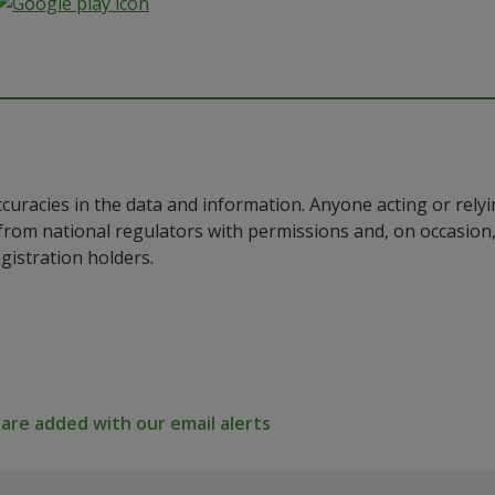
ccuracies in the data and information. Anyone acting or rel
a from national regulators with permissions and, on occasio
istration holders.
re added with our email alerts