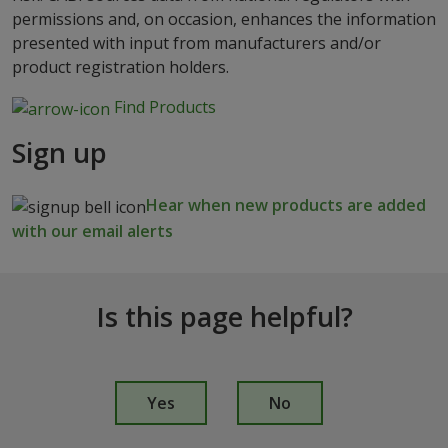
permissions and, on occasion, enhances the information
presented with input from manufacturers and/or
product registration holders.
Find Products
Sign up
Hear when new products are added
with our email alerts
Is this page helpful?
I
s
Yes
No
t
h