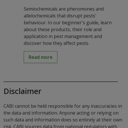
Semiochemicals are pheromones and
allelochemicals that disrupt pests'
behaviour. In our beginner's guide, learn
about these products, their role and
application in pest management and
discover how they affect pests.
Read more
Disclaimer
CABI cannot be held responsible for any inaccuracies in
the data and information. Anyone acting or relying on
such data and information does so entirely at their own
risk. CABI sources data from national regulators with