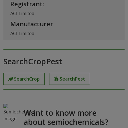
Registrant:
ACI Limited
Manufacturer
ACI Limited
SearchCropPest
SearchCrop
SearchPest
Want to know more
about semiochemicals?