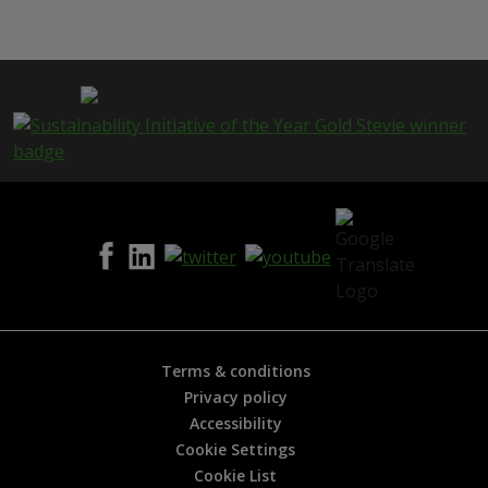
i
s
p
a
g
e
i
s
h
e
l
p
f
u
l
?
*
Terms & conditions
Privacy policy
Accessibility
Cookie Settings
Cookie List