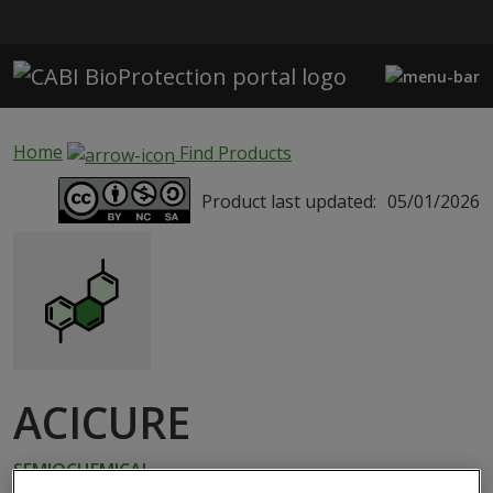
Skip to main content
Home
Find Products
Product last updated:
05/01/2026
ACICURE
SEMIOCHEMICAL