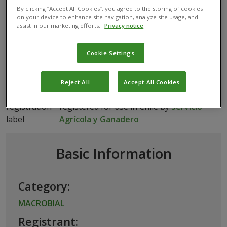
flavidulus
By clicking “Accept All Cookies”, you agree to the storing of cookies
on your device to enhance site navigation, analyze site usage, and
assist in our marketing efforts.
Privacy notice
MACROBIAL
ACEROPHAGUS FLAVIDULUS
Cookie Settings
Reject All
Accept All Cookies
This biological product has been
registered for use in Chile by
Servicio
Agrícola y Ganadero
Basic Information
Category:
MACROBIAL
Registrant: