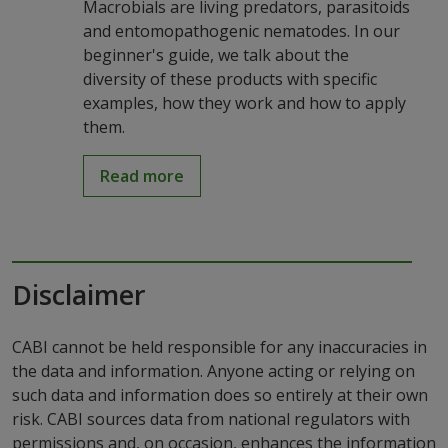
Macrobials are living predators, parasitoids
and entomopathogenic nematodes. In our
beginner's guide, we talk about the
diversity of these products with specific
examples, how they work and how to apply
them.
Read more
Disclaimer
CABI cannot be held responsible for any inaccuracies in
the data and information. Anyone acting or relying on
such data and information does so entirely at their own
risk. CABI sources data from national regulators with
permissions and, on occasion, enhances the information