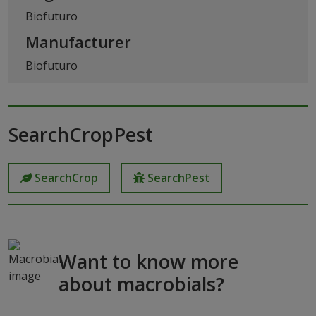
Biofuturo
Manufacturer
Biofuturo
SearchCropPest
SearchCrop
SearchPest
Want to know more
about macrobials?