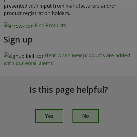
presented with input from manufacturers and/or
product registration holders.
Find Products
Sign up
Hear when new products are added
with our email alerts
Is this page helpful?
I
s
Yes
No
t
h
i