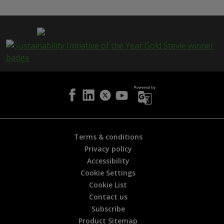
s
p
a
g
e
i
s
h
e
l
p
f
u
l
Terms & conditions
?
Privacy policy
*
Accessibility
Cookie Settings
Cookie List
Contact us
Subscribe
Product Sitemap