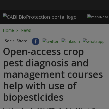
Skip to main content
Home
News
Social Share :
Open-access crop
pest diagnosis and
management courses
help with use of
biopesticides