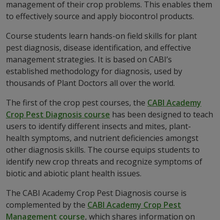
management of their crop problems. This enables them
to effectively source and apply biocontrol products.
Course students learn hands-on field skills for plant
pest diagnosis, disease identification, and effective
management strategies. It is based on CABI’s
established methodology for diagnosis, used by
thousands of Plant Doctors all over the world.
The first of the crop pest courses, the
CABI Academy
Crop Pest Diagnosis course
has been designed to teach
users to identify different insects and mites, plant-
health symptoms, and nutrient deficiencies amongst
other diagnosis skills. The course equips students to
identify new crop threats and recognize symptoms of
biotic and abiotic plant health issues.
The CABI Academy Crop Pest Diagnosis course is
complemented by the
CABI Academy Crop Pest
Management course
, which shares information on