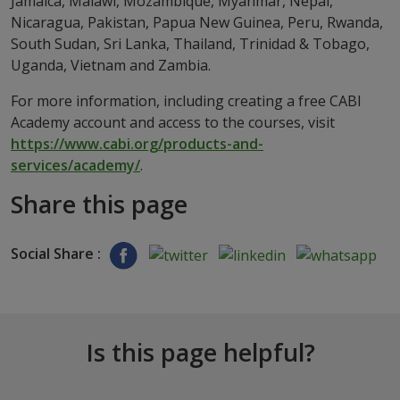
Jamaica, Malawi, Mozambique, Myanmar, Nepal,
Nicaragua, Pakistan, Papua New Guinea, Peru, Rwanda,
South Sudan, Sri Lanka, Thailand, Trinidad & Tobago,
Uganda, Vietnam and Zambia.
For more information, including creating a free CABI
Academy account and access to the courses, visit
https://www.cabi.org/products-and-
services/academy/
.
Share this page
Social Share :
Is this page helpful?