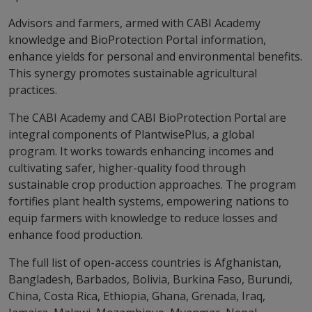
Advisors and farmers, armed with CABI Academy
knowledge and BioProtection Portal information,
enhance yields for personal and environmental benefits.
This synergy promotes sustainable agricultural
practices.
The CABI Academy and CABI BioProtection Portal are
integral components of PlantwisePlus, a global
program. It works towards enhancing incomes and
cultivating safer, higher-quality food through
sustainable crop production approaches. The program
fortifies plant health systems, empowering nations to
equip farmers with knowledge to reduce losses and
enhance food production.
The full list of open-access countries is Afghanistan,
Bangladesh, Barbados, Bolivia, Burkina Faso, Burundi,
China, Costa Rica, Ethiopia, Ghana, Grenada, Iraq,