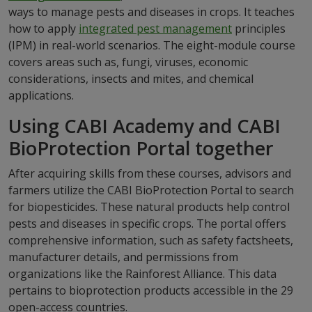
ways to manage pests and diseases in crops. It teaches
how to apply
integrated pest management
principles
(IPM) in real-world scenarios. The eight-module course
covers areas such as, fungi, viruses, economic
considerations, insects and mites, and chemical
applications.
Using CABI Academy and CABI
BioProtection Portal together
After acquiring skills from these courses, advisors and
farmers utilize the CABI BioProtection Portal to search
for biopesticides. These natural products help control
pests and diseases in specific crops. The portal offers
comprehensive information, such as safety factsheets,
manufacturer details, and permissions from
organizations like the Rainforest Alliance. This data
pertains to bioprotection products accessible in the 29
open-access countries.