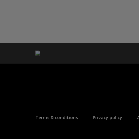
Terms & conditions
Privacy policy