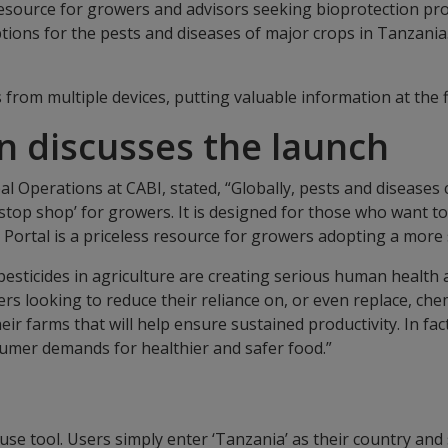
esource for growers and advisors seeking bioprotection prod
tions for the pests and diseases of major crops in Tanzania
 from multiple devices, putting valuable information at the 
n discusses the launch
bal Operations at CABI, stated, “Globally, pests and diseases
stop shop’ for growers. It is designed for those who want t
Portal is a priceless resource for growers adopting a more 
cal pesticides in agriculture are creating serious human heal
wers looking to reduce their reliance on, or even replace, che
 farms that will help ensure sustained productivity. In fact
umer demands for healthier and safer food.”
se tool. Users simply enter ‘Tanzania’ as their country and 