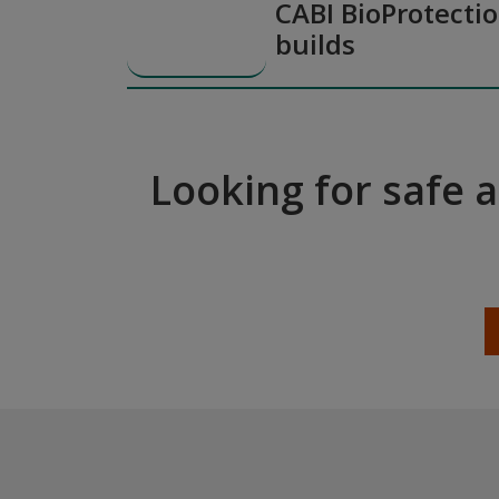
CABI BioProtectio
builds
Looking for safe 