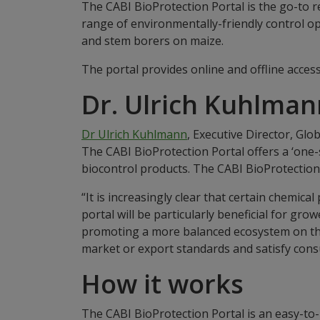
The CABI BioProtection Portal is the go-to r
range of environmentally-friendly control op
and stem borers on maize.
The portal provides online and offline access
Dr. Ulrich Kuhlman
Dr Ulrich Kuhlmann
, Executive Director, Glo
The CABI BioProtection Portal offers a ‘one-
biocontrol products. The CABI BioProtection 
“It is increasingly clear that certain chemi
portal will be particularly beneficial for gro
promoting a more balanced ecosystem on their
market or export standards and satisfy cons
How it works
The CABI BioProtection Portal is an easy-to-u