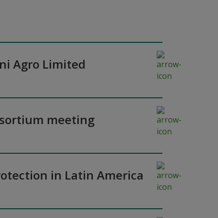
ni Agro Limited
nsortium meeting
otection in Latin America