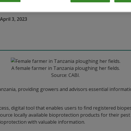
April 3, 2023
A female farmer in Tanzania ploughing her fields.
Source: CABI.
anzania, providing growers and advisors essential informati
ss, digital tool that enables users to find registered biopest
source locally available bioprotection products for their pe
ioprotection with valuable information.