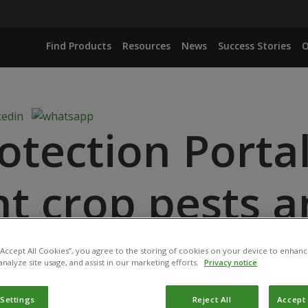
Find Products
Resources
News
Success Stories
O
otection Porta
ht crop pests 
ore sustainabl
 “Accept All Cookies”, you agree to the storing of cookies on your device to enhanc
analyze site usage, and assist in our marketing efforts.
Privacy notice
 Settings
Reject All
Accept 