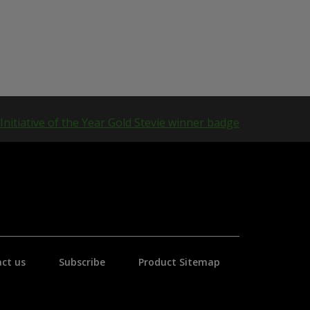
ct us
Subscribe
Product Sitemap