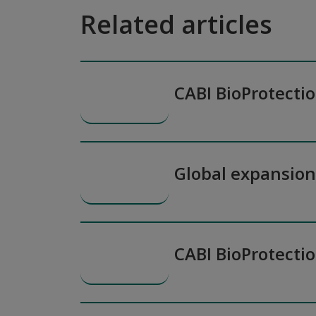
Related articles
CABI BioProtecti
Global expansio
CABI BioProtecti