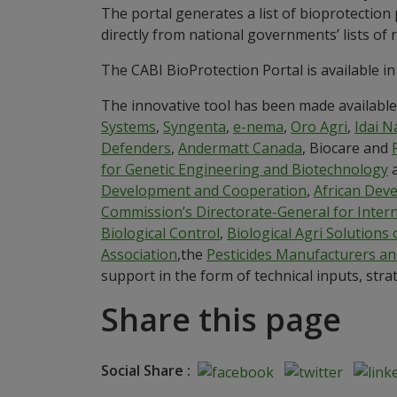
The portal generates a list of bioprotection
directly from national governments’ lists of
The CABI BioProtection Portal is available in
The innovative tool has been made available 
Systems
,
Syngenta
,
e-nema
,
Oro Agri
,
Idai N
Defenders
,
Andermatt Canada
, Biocare and
for Genetic Engineering and Biotechnology
Development and Cooperation
,
African Dev
Commission’s Directorate-General for Inte
Biological Control
,
Biological Agri Solutions 
Association
,the
Pesticides Manufacturers an
support in the form of technical inputs, str
Share this page
Social Share :