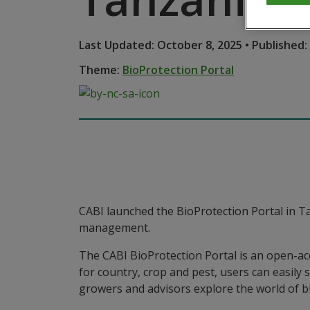
Last Updated: October 8, 2025 • Published: 
Theme:
BioProtection Portal
CABI launched the BioProtection Portal in T
management.
The CABI BioProtection Portal is an open-acce
for country, crop and pest, users can easily 
growers and advisors explore the world of b