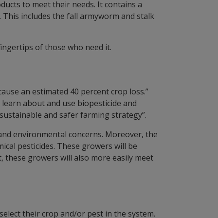
ucts to meet their needs. It contains a
. This includes the fall armyworm and stalk
fingertips of those who need it.
 cause an estimated 40 percent crop loss.”
o learn about and use biopesticide and
sustainable and safer farming strategy”.
th and environmental concerns. Moreover, the
mical pesticides. These growers will be
, these growers will also more easily meet
select their crop and/or pest in the system.