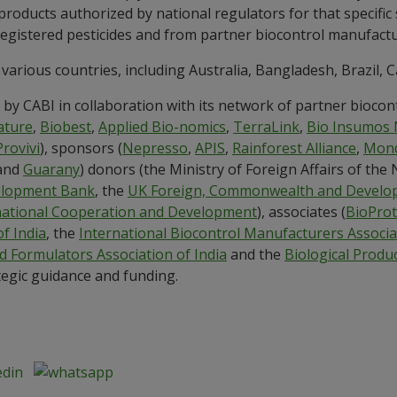
 products authorized by national regulators for that specifi
 registered pesticides and from partner biocontrol manufactu
 various countries, including Australia, Bangladesh, Brazil, C
by CABI in collaboration with its network of partner biocon
ature
,
Biobest
,
Applied Bio-nomics
,
TerraLink
,
Bio Insumos 
Provivi
), sponsors (
Nepresso
,
APIS
,
Rainforest Alliance
,
Mond
and
Guarany
) donors (the Ministry of Foreign Affairs of the
elopment Bank
, the
UK Foreign, Commonwealth and Develop
rnational Cooperation and Development
), associates (
BioProt
of India
, the
International Biocontrol Manufacturers Associa
d Formulators Association of India
and the
Biological Produc
ategic guidance and funding.