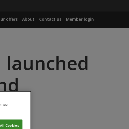
ur offers
About
Contact us
Member login
l launched
and
y in
e site
All Cookies