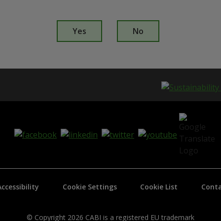
I
s
Yes
No
t
h
i
s
p
a
g
e
i
s
h
e
l
p
f
Accessibility
Cookie Settings
Cookie List
Conta
u
l
?
*
© Copyright 2026 CABI is a registered EU trademark