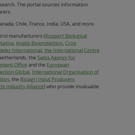
c search. The portal sources information
rers.
anada, Chile, France, India, USA, and more.
trol manufacturers (
Koppert Biological
Nativa
,
Anatis Bioprotection
,
Crop
elez International
,
the International Centre
 Netherlands, the
Swiss Agency for
ment Office
and the
European
ection Global
,
International Organisation of
tion
, the
Bioagri Input Producers
ts Industry Alliance
) who provide invaluable