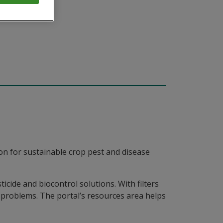
on for sustainable crop pest and disease
icide and biocontrol solutions. With filters
st problems. The portal’s resources area helps