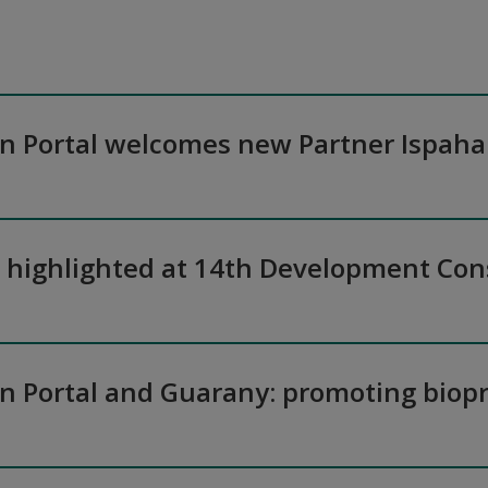
on Portal welcomes new Partner Ispaha
n highlighted at 14th Development Co
on Portal and Guarany: promoting biopr