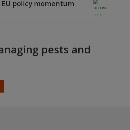
y as EU policy momentum
managing pests and