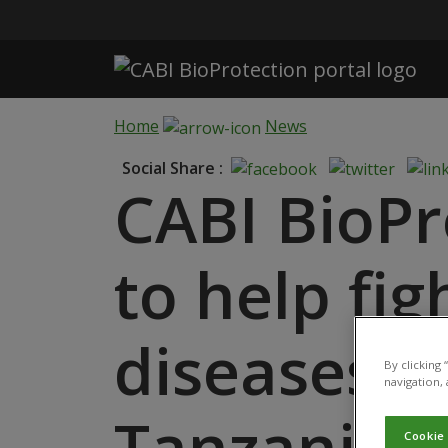
Skip to main content
Home
News
Social Share :
CABI BioPr
to help fig
diseases m
By clicking
navigation, 
Tanzania
Cookie