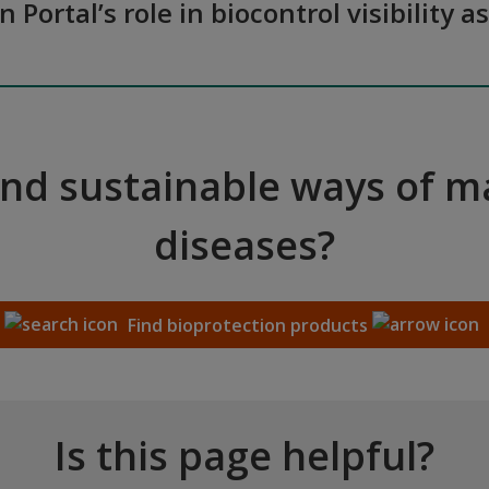
n Portal’s role in biocontrol visibilit
and sustainable ways of 
diseases?
Find bioprotection products
Is this page helpful?