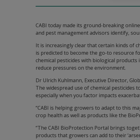
CABI today made its ground-breaking online 
and pest management advisors identify, sourc
It is increasingly clear that certain kinds of
is predicted to become the go-to resource for
chemical pesticides with biological product
reduce pressures on the environment.
Dr Ulrich Kuhlmann, Executive Director, Globa
The widespread use of chemical pesticides to
especially when you factor impacts exacerba
“CABI is helping growers to adapt to this ma
crop health as well as products like the Bi
“The CABI BioProtection Portal brings togeth
products that growers can add to their ‘arse