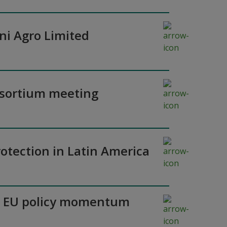
ni Agro Limited
nsortium meeting
otection in Latin America
y as EU policy momentum