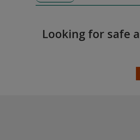
Looking for safe 