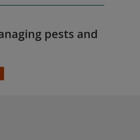
managing pests and