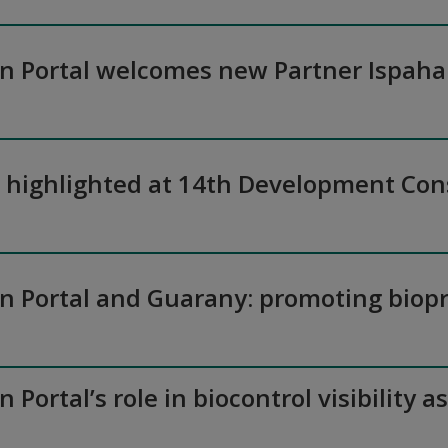
on Portal welcomes new Partner Ispaha
n highlighted at 14th Development Co
on Portal and Guarany: promoting biopr
n Portal’s role in biocontrol visibilit