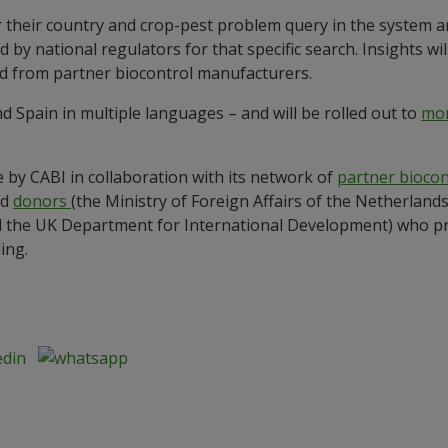
r their country and crop-pest problem query in the system 
 by national regulators for that specific search. Insights wil
and from partner biocontrol manufacturers.
d Spain in multiple languages – and will be rolled out to
mor
 by CABI in collaboration with its network of
partner bioco
nd
donors
(the Ministry of Foreign Affairs of the Netherlan
the UK Department for International Development) who pro
ding.