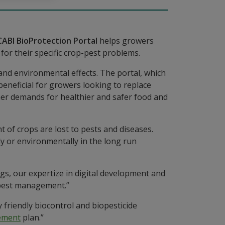
CABI BioProtection Portal
helps growers
for their specific crop-pest problems.
h and environmental effects. The portal, which
 beneficial for growers looking to replace
mer demands for healthier and safer food and
t of crops are lost to pests and diseases.
ly or environmentally in the long run
gs, our expertize in digital development and
 pest management.”
friendly biocontrol and biopesticide
ement
plan.”