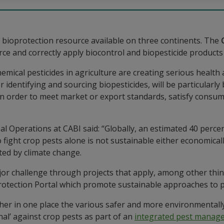
bioprotection resource available on three continents. The
e and correctly apply biocontrol and biopesticide products 
 chemical pesticides in agriculture are creating serious healt
 identifying and sourcing biopesticides, will be particularly
s in order to meet market or export standards, satisfy consu
l Operations at CABI said: “Globally, an estimated 40 percen
 fight crop pests alone is not sustainable either economical
ted by climate change.
jor challenge through projects that apply, among other thin
oProtection Portal which promote sustainable approaches to
er in one place the various safer and more environmentally 
nal’ against crop pests as part of an
integrated pest manag