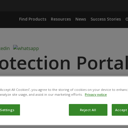
Find Products
Resources
News
Success Stories
O
otection Porta
 “Accept All Cookies”, you agree to the storing of cookies on your device to enhanc
analyze site usage, and assist in our marketing efforts.
Privacy notice
d: November 16, 2020
 Settings
Reject All
Accept 