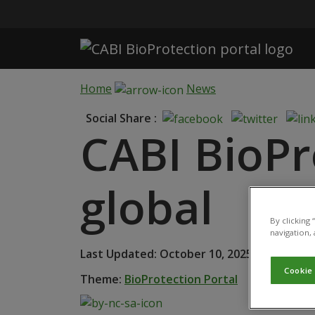
Skip to main content
Home
News
Social Share :
CABI BioPr
global
By clicking
navigation, 
Last Updated: October 10, 2025 • Publishe
Cookie
Theme:
BioProtection Portal