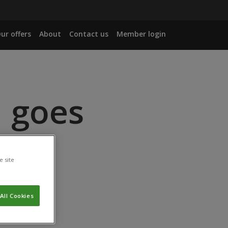
ur offers
About
Contact us
Member login
l goes
e site
All Cookies