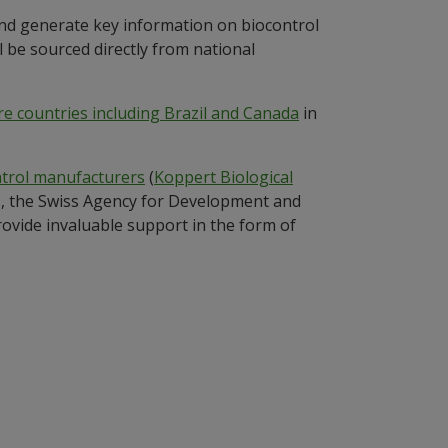
and generate key information on biocontrol
l be sourced directly from national
e countries including Brazil and Canada
in
ntrol manufacturers
(
Koppert Biological
ds, the Swiss Agency for Development and
vide invaluable support in the form of