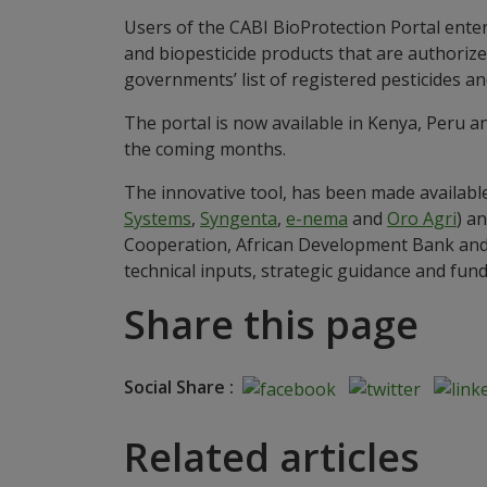
Users of the CABI BioProtection Portal ente
and biopesticide products that are authorized
governments’ list of registered pesticides 
The portal is now available in Kenya, Peru an
the coming months.
The innovative tool, has been made available
Systems
,
Syngenta
,
e-nema
and
Oro Agri
) a
Cooperation, African Development Bank and 
technical inputs, strategic guidance and fun
Share this page
Social Share :
Related articles