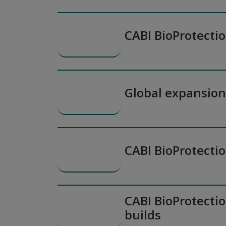
CABI BioProtecti
Global expansio
CABI BioProtecti
CABI BioProtectio
builds