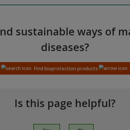
and sustainable ways of 
diseases?
Find bioprotection products
Is this page helpful?
I
s