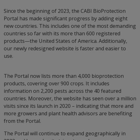
Since the beginning of 2023, the CABI BioProtection
Portal has made significant progress by adding eight
new countries. This includes one of the most demanding
countries so far with its more than 600 registered
products—the United States of America. Additionally,
our newly redesigned website is faster and easier to
use.
The Portal now lists more than 4,000 bioprotection
products, covering over 900 crops. It includes
information on 2,200 pests across the 40 featured
countries. Moreover, the website has seen over a million
visits since its launch in 2020 – indicating that more and
more growers and plant health advisors are benefiting
from the Portal.
The Portal will continue to expand geographically in