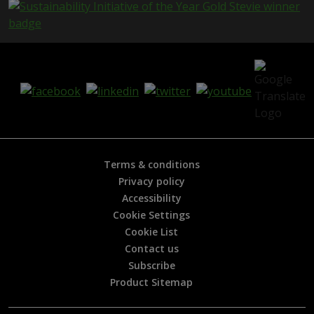
e
i
s
h
e
l
p
f
u
l
?
*
Terms & conditions
Privacy policy
Accessibility
Cookie Settings
Cookie List
Contact us
Subscribe
Product Sitemap