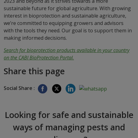
2023 and beyond as it strives towards a more
sustainable future for global agriculture. With growing
interest in bioprotection and sustainable agriculture,
we’re committed to equipping growers and advisors
with the tools they need. Our goal is to support them in
making informed decisions.
Search for bioprotection products available in your country
on the CABI BioProtection Portal.
Share this page
Social Share :
Looking for safe and sustainable
ways of managing pests and