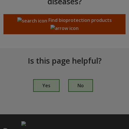
diseases?
Find bioprotection products
Is this page helpful?
I
s
Yes
No
t
h
i
s
p
a
g