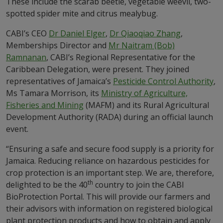
These include the scarab beetle, vegetable weevil, two-
spotted spider mite and citrus mealybug.
CABI’s CEO
Dr Daniel Elger
,
Dr Qiaoqiao Zhang
,
Memberships Director and
Mr Naitram (Bob)
Ramnanan
, CABI’s Regional Representative for the
Caribbean Delegation, were present. They joined
representatives of Jamaica’s
Pesticide Control Authority
,
Ms Tamara Morrison, its
Ministry of Agriculture,
Fisheries and Mining
(MAFM) and its Rural Agricultural
Development Authority (RADA) during an official launch
event.
“Ensuring a safe and secure food supply is a priority for
Jamaica. Reducing reliance on hazardous pesticides for
crop protection is an important step. We are, therefore,
th
delighted to be the 40
country to join the CABI
BioProtection Portal. This will provide our farmers and
their advisors with information on registered biological
plant protection products and how to obtain and apply