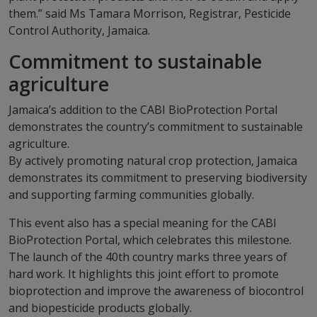
them.” said Ms Tamara Morrison, Registrar, Pesticide
Control Authority, Jamaica.
Commitment to sustainable
agriculture
Jamaica’s addition to the CABI BioProtection Portal
demonstrates the country’s commitment to sustainable
agriculture.
By actively promoting natural crop protection, Jamaica
demonstrates its commitment to preserving biodiversity
and supporting farming communities globally.
This event also has a special meaning for the CABI
BioProtection Portal, which celebrates this milestone.
The launch of the 40th country marks three years of
hard work. It highlights this joint effort to promote
bioprotection and improve the awareness of biocontrol
and biopesticide products globally.