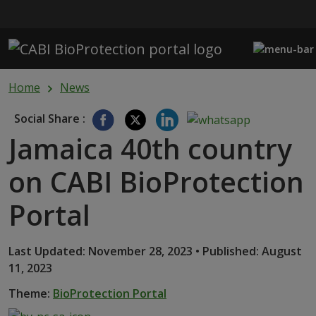
Skip to main content
Home
News
Social Share :
Jamaica 40th country
on CABI BioProtection
Portal
Last Updated: November 28, 2023 • Published: August
11, 2023
Theme:
BioProtection Portal