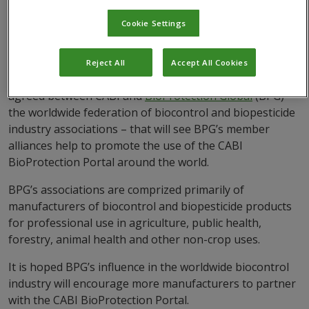
Cookie Settings
Reject All
Accept All Cookies
A Memorandum of Understanding (MoU) has been
agreed between CABI and
BioProtection Global
(BPG) –
the worldwide federation of biocontrol and biopesticide
industry associations – that will see BPG’s member
alliances help to promote the use of the CABI
BioProtection Portal around the world.
BPG’s associations are comprized primarily of
manufacturers of biocontrol and biopesticide products
for professional use in agriculture, public health,
forestry, animal health and other non-crop uses.
It is hoped BPG’s influence in the worldwide biocontrol
industry will encourage more manufacturers to partner
with the CABI BioProtection Portal.