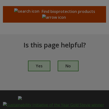
Find bioprotection products
Is this page helpful?
I
s
Yes
No
t
h
i
s
p
a
g
e