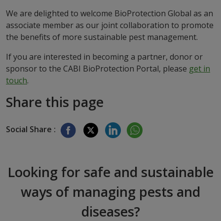
We are delighted to welcome BioProtection Global as an
associate member as our joint collaboration to promote
the benefits of more sustainable pest management.
If you are interested in becoming a partner, donor or
sponsor to the CABI BioProtection Portal, please
get in
touch
.
Share this page
Social Share :
Looking for safe and sustainable
ways of managing pests and
diseases?