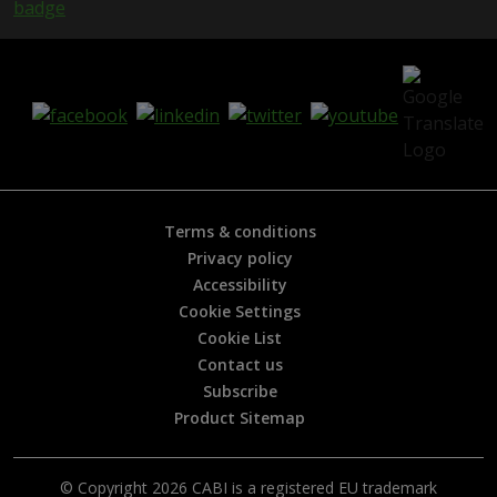
i
s
h
e
l
p
f
u
l
?
*
Terms & conditions
Privacy policy
Accessibility
Cookie Settings
Cookie List
Contact us
Subscribe
Product Sitemap
© Copyright 2026 CABI is a registered EU trademark