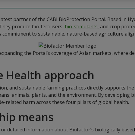
latest partner of the CABI BioProtection Portal. Based in Hyd
They produce bio-fertilisers,
bio-stimulants
, and crop prote
r’s commitment to sustainable, nature-based agriculture align
 expanding the Portal’s coverage of Asian markets, where de
e Health approach
tion, and sustainable farming practices directly supports th
ns, animals, plants, and the environment. By developing bio
de-related harm across these four pillars of global health.
ship means
 for detailed information about Biofactor’s biologically base