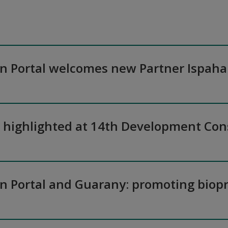
on Portal welcomes new Partner Ispaha
n highlighted at 14th Development Co
on Portal and Guarany: promoting biopr