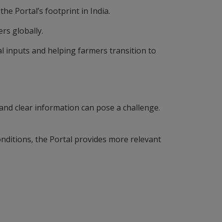
the Portal’s footprint in India.
ers globally.
l inputs and helping farmers transition to
 and clear information can pose a challenge.
nditions, the Portal provides more relevant