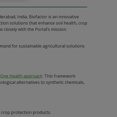
erabad, India, Biofactor is an innovative
ction solutions that enhance soil health, crop
s closely with the Portal’s mission.
mand for sustainable agricultural solutions
e
One Health approach
. This framework
logical alternatives to synthetic chemicals,
d crop protection products.