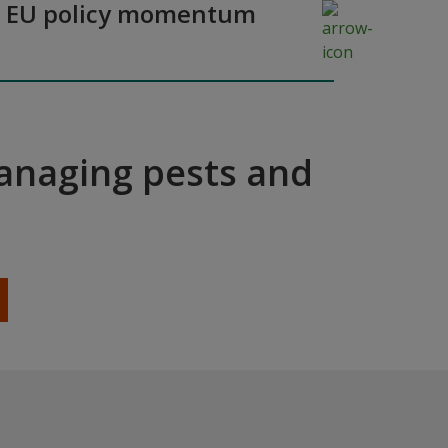
y as EU policy momentum
managing pests and