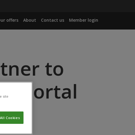
ur offers
About
Contact us
Member login
rtner to
on Portal
e site
All Cookies