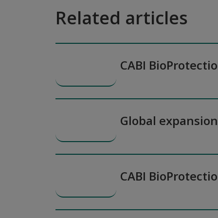
Related articles
CABI BioProtecti
Global expansio
CABI BioProtecti