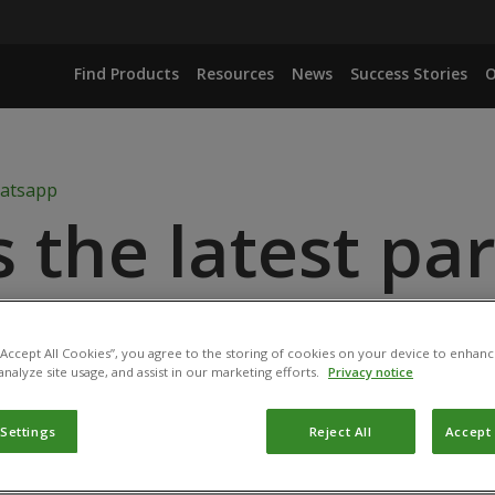
Find Products
Resources
News
Success Stories
O
s the latest pa
ABI BioProtecti
 “Accept All Cookies”, you agree to the storing of cookies on your device to enhanc
analyze site usage, and assist in our marketing efforts.
Privacy notice
 Settings
Reject All
Accept 