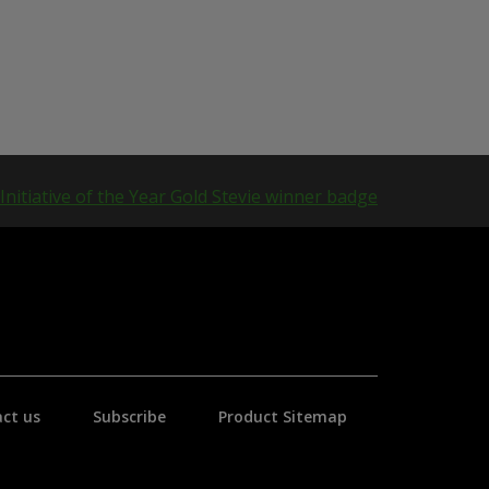
ct us
Subscribe
Product Sitemap