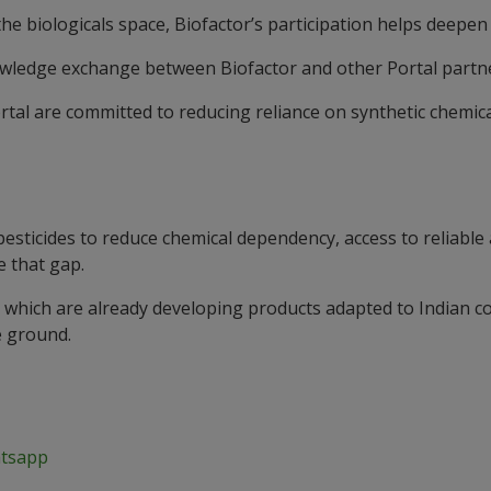
the biologicals space, Biofactor’s participation helps deepen 
knowledge exchange between Biofactor and other Portal partn
rtal are committed to reducing reliance on synthetic chemica
pesticides to reduce chemical dependency, access to reliable
e that gap.
 which are already developing products adapted to Indian co
e ground.