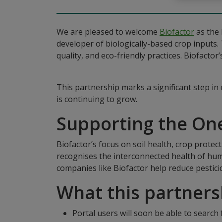
We are pleased to welcome
Biofactor
as the 
developer of biologically-based crop inputs. 
quality, and eco-friendly practices. Biofacto
This partnership marks a significant step in
is continuing to grow.
Supporting the On
Biofactor’s focus on soil health, crop protec
recognises the interconnected health of huma
companies like Biofactor help reduce pestici
What this partner
Portal users will soon be able to search