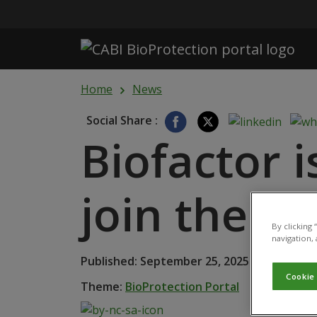
Skip to main content
Home
News
Social Share :
Biofactor i
join the C
By clicking
navigation, 
Published: September 25, 2025
Cookie
Theme:
BioProtection Portal