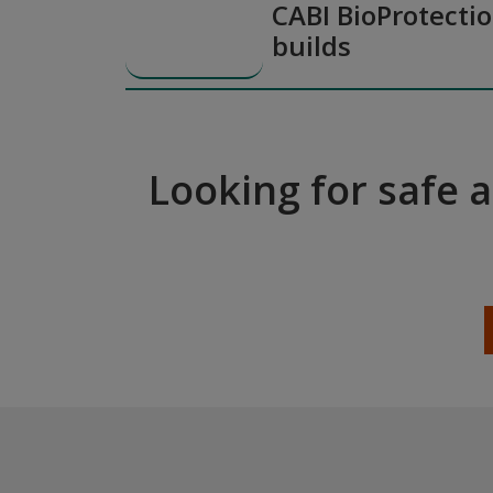
CABI BioProtectio
builds
Looking for safe 