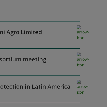
ni Agro Limited
nsortium meeting
otection in Latin America