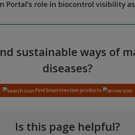
n Portal’s role in biocontrol visibilit
and sustainable ways of 
diseases?
Find bioprotection products
Is this page helpful?