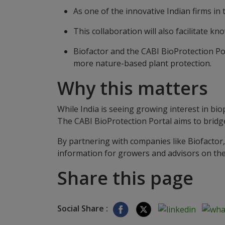
As one of the innovative Indian firms in 
This collaboration will also facilitate 
Biofactor and the CABI BioProtection Po
more nature-based plant protection.
Why this matters
While India is seeing growing interest in bio
The CABI BioProtection Portal aims to bridg
By partnering with companies like Biofactor,
information for growers and advisors on th
Share this page
Social Share :