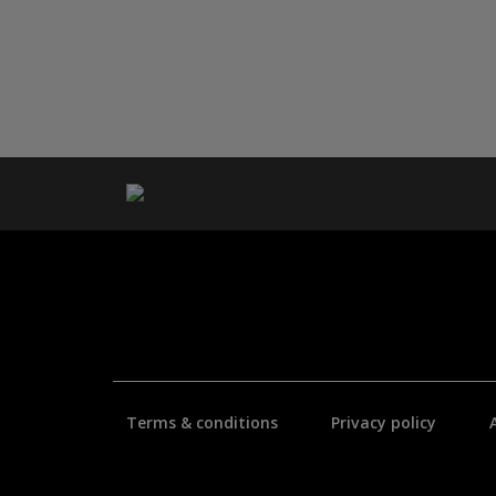
Terms & conditions
Privacy policy