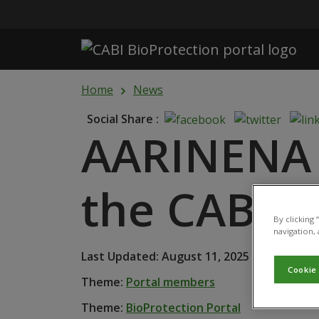
Skip to main content
Home
News
Social Share :
AARINENA j
the CABI B
By clicking
navigation, 
Last Updated: August 11, 2025 • Published
Cookie
Theme:
Portal members
Theme:
BioProtection Portal