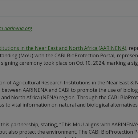
om
aarinena
.org
stitutions in the Near East and North Africa (AARINENA)
, rep
nding (MoU) with the CABI BioProtection Portal, represente
al signing ceremony took place on Oct 10, 2024, marking a si
 between AARINENA and CABI to promote the use of biologic
and North Africa (NENA) region. Through the CABI BioProtec
ss to vital information on natural and biological alternative
f this partnership, stating, “This MoU aligns with AARINENA’
 but also protect the environment. The CABI BioProtection P