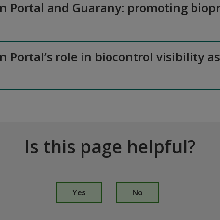
on Portal and Guarany: promoting biopr
n Portal’s role in biocontrol visibilit
Is this page helpful?
I
s
Yes
No
t
h