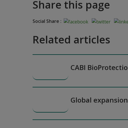
Share this page
Social Share :
Related articles
CABI BioProtecti
Global expansio