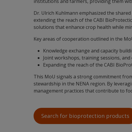
institutions and farmers, providing them wi
Dr. Ulrich Kuhlmann emphasized the shared g
extending the reach of the CABI BioProtection
solutions that enhance crop health while min
Key areas of cooperation outlined in the Mo
Knowledge exchange and capacity buildin
Joint workshops, training sessions, and
Expanding the reach of the CABI BioProt
This MoU signals a strong commitment from 
stewardship in the NENA region. By leveragin
management practices that contribute to foo
Search for bioprotection products