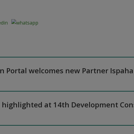
on Portal welcomes new Partner Ispaha
n highlighted at 14th Development Co