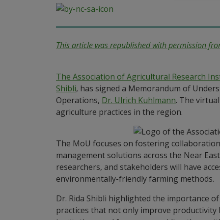
This article was republished with permission fr
The Association of Agricultural Research In
Shibli
, has signed a Memorandum of Understa
Operations,
Dr. Ulrich Kuhlmann
. The virtu
agriculture practices in the region.
The MoU focuses on fostering collaboration
management solutions across the Near East 
researchers, and stakeholders will have acce
environmentally-friendly farming methods.
Dr. Rida Shibli highlighted the importance o
practices that not only improve productivity