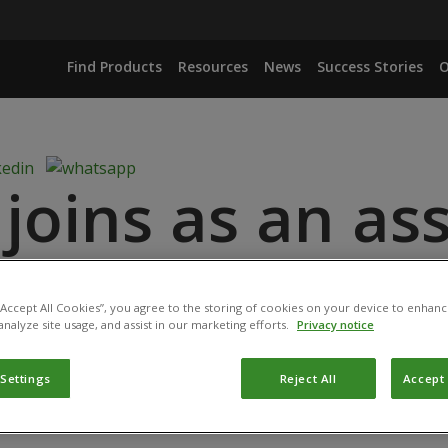
Find Products
Resources
News
Success Stories
O
oins as an ass
ioProtection Po
 “Accept All Cookies”, you agree to the storing of cookies on your device to enhanc
analyze site usage, and assist in our marketing efforts.
Privacy notice
: November 4, 2024
 Settings
Reject All
Accept 