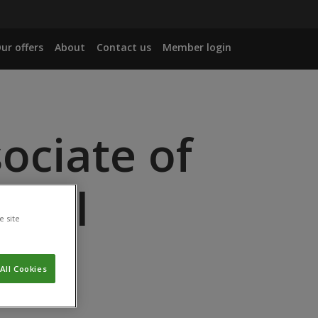
ur offers
About
Contact us
Member login
ociate of
rtal
e site
All Cookies