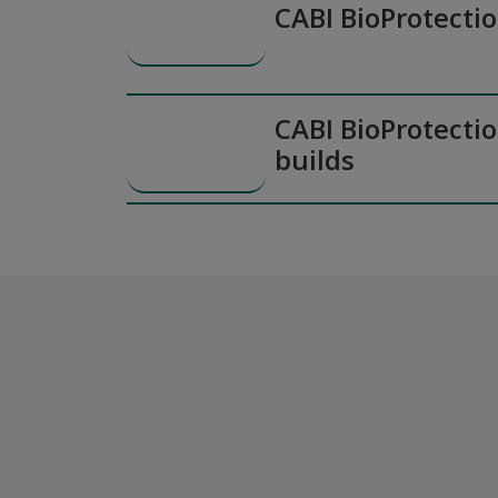
CABI BioProtecti
CABI BioProtectio
builds