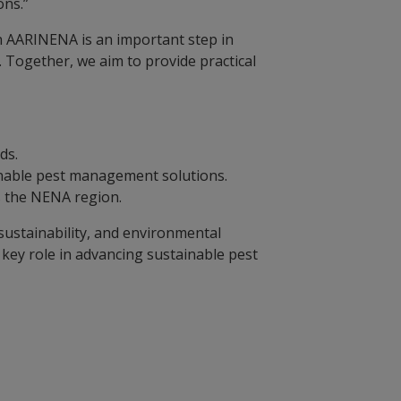
ons.”
h AARINENA is an important step in
. Together, we aim to provide practical
ods.
ainable pest management solutions.
ss the NENA region.
ustainability, and environmental
 key role in advancing sustainable pest