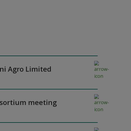
ni Agro Limited
nsortium meeting