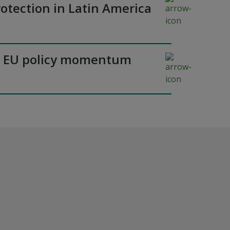
otection in Latin America
y as EU policy momentum