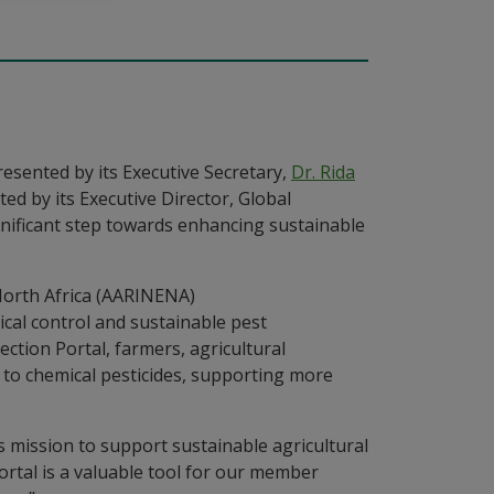
resented by its Executive Secretary,
Dr. Rida
d by its Executive Director, Global
gnificant step towards enhancing sustainable
al control and sustainable pest
tion Portal, farmers, agricultural
s to chemical pesticides, supporting more
s mission to support sustainable agricultural
ortal is a valuable tool for our member