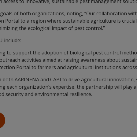
th access to innovative, sustainable pest management soluti
oals of both organizations, noting, “Our collaboration wit
 Portal to a region where sustainable agriculture is crucial
imizing the ecological impact of pest control.”
U include:
g to support the adoption of biological pest control meth
 outreach activities aimed at raising awareness about sust
ection Portal to farmers and agricultural institutions acro
both AARINENA and CABI to drive agricultural innovation, s
g each organization’s expertise, the partnership will play a
d security and environmental resilience.