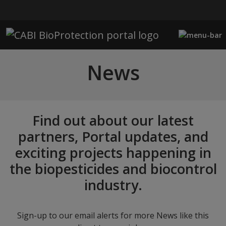
Skip to main content
News
Find out about our latest
partners, Portal updates, and
exciting projects happening in
the biopesticides and biocontrol
industry.
Sign-up to our email alerts for more News like this