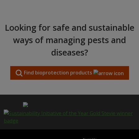
Looking for safe and sustainable
ways of managing pests and
diseases?
Find bioprotection products