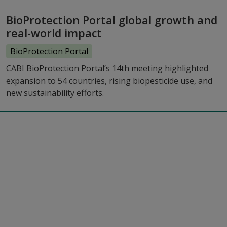
BioProtection Portal global growth and
real-world impact
BioProtection Portal
CABI BioProtection Portal’s 14th meeting highlighted
expansion to 54 countries, rising biopesticide use, and
new sustainability efforts.