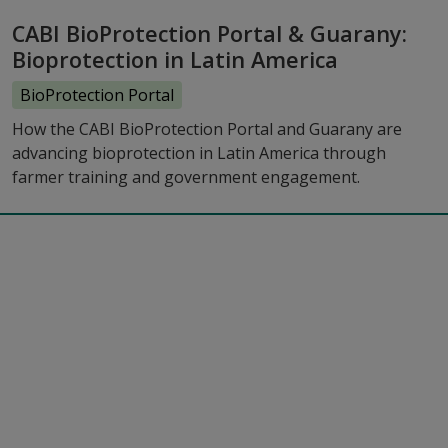
CABI BioProtection Portal & Guarany:
Bioprotection in Latin America
BioProtection Portal
How the CABI BioProtection Portal and Guarany are
advancing bioprotection in Latin America through
farmer training and government engagement.