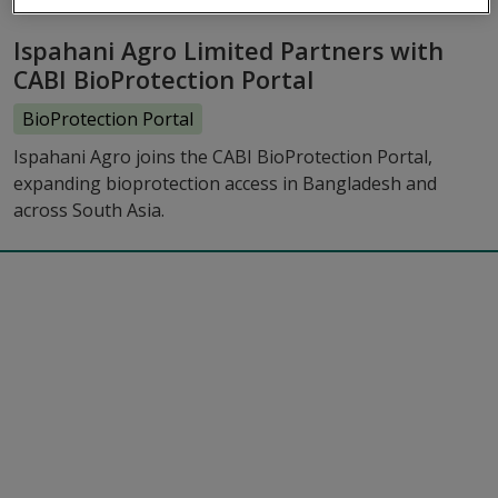
Ispahani Agro Limited Partners with
CABI BioProtection Portal
BioProtection Portal
Ispahani Agro joins the CABI BioProtection Portal,
expanding bioprotection access in Bangladesh and
across South Asia.