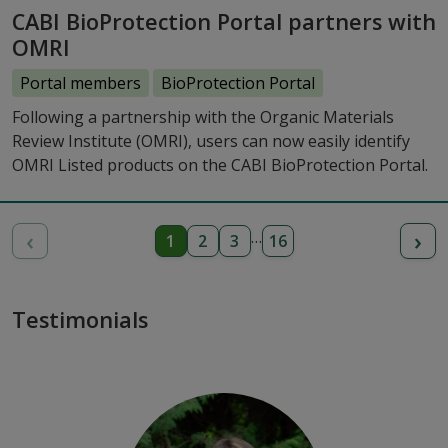
CABI BioProtection Portal partners with
OMRI
Portal members
BioProtection Portal
Following a partnership with the Organic Materials
Review Institute (OMRI), users can now easily identify
OMRI Listed products on the CABI BioProtection Portal.
‹
›
…
1
2
3
16
Testimonials