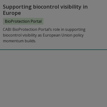
Supporting biocontrol visibility in
Europe
BioProtection Portal
CABI BioProtection Portal’s role in supporting
biocontrol visibility as European Union policy
momentum builds.