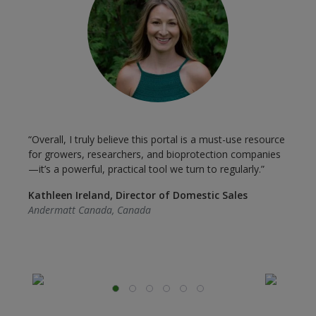
“
“Overall, I truly believe this portal is a must-use resource
e
t
for growers, researchers, and bioprotection companies
B
—it’s a powerful, practical tool we turn to regularly.”
i
Kathleen Ireland, Director of Domestic Sales
E
Andermatt Canada, Canada
I