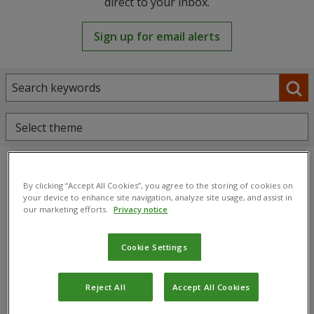
direct to your inbox.
Sign up for email alerts
Select theme
By clicking “Accept All Cookies”, you agree to the storing of cookies on
your device to enhance site navigation, analyze site usage, and assist in
our marketing efforts.
Privacy notice
Cookie Settings
Reject All
Accept All Cookies