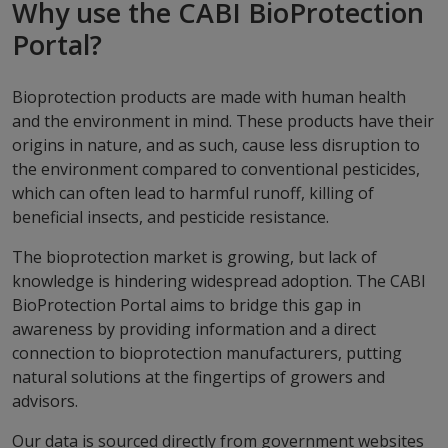
Why use the CABI BioProtection
Portal?
Bioprotection products are made with human health
and the environment in mind. These products have their
origins in nature, and as such, cause less disruption to
the environment compared to conventional pesticides,
which can often lead to harmful runoff, killing of
beneficial insects, and pesticide resistance.
The bioprotection market is growing, but lack of
knowledge is hindering widespread adoption. The CABI
BioProtection Portal aims to bridge this gap in
awareness by providing information and a direct
connection to bioprotection manufacturers, putting
natural solutions at the fingertips of growers and
advisors.
Our data is sourced directly from government websites