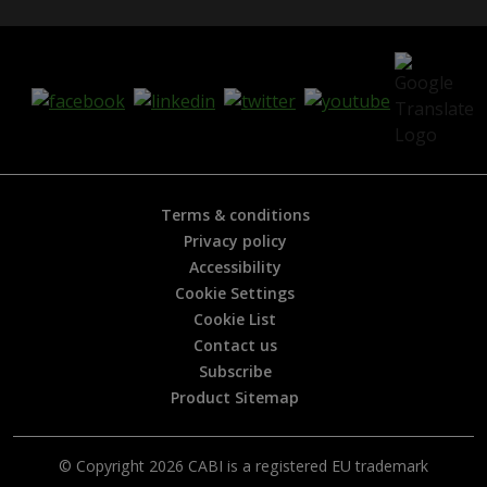
Terms & conditions
Privacy policy
Accessibility
Cookie Settings
Cookie List
Contact us
Subscribe
Product Sitemap
© Copyright 2026 CABI is a registered EU trademark