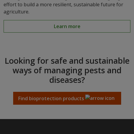
effort to build a more resilient, sustainable future for
agriculture.
Learn more
Looking for safe and sustainable
ways of managing pests and
diseases?
Find bioprotection products