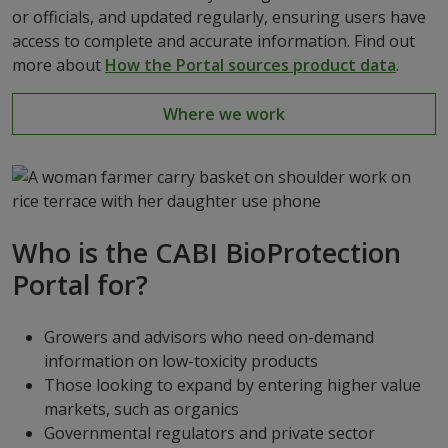
or officials, and updated regularly, ensuring users have
access to complete and accurate information. Find out
more about
How the Portal sources product data
.
Where we work
Who is the CABI BioProtection
Portal for?
Growers and advisors who need on-demand
information on low-toxicity products
Those looking to expand by entering higher value
markets, such as organics
Governmental regulators and private sector