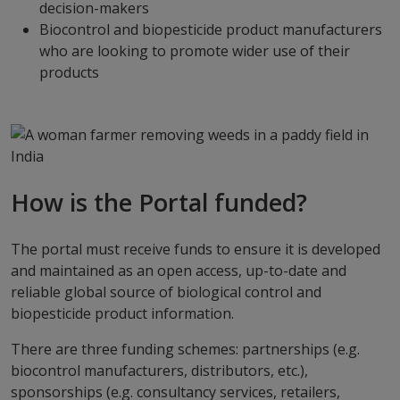
decision-makers
Biocontrol and biopesticide product manufacturers
who are looking to promote wider use of their
products
How is the Portal funded?
The portal must receive funds to ensure it is developed
and maintained as an open access, up-to-date and
reliable global source of biological control and
biopesticide product information.
There are three funding schemes: partnerships (e.g.
biocontrol manufacturers, distributors, etc.),
sponsorships (e.g. consultancy services, retailers,