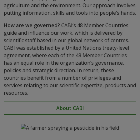
agriculture and the environment. Our approach involves
putting information, skills and tools into people’s hands.
How are we governed?
CABI’s 48 Member Countries
guide and influence our work, which is delivered by
scientific staff based in our global network of centres.
CABI was established by a United Nations treaty-level
agreement, where each of the 48 Member Countries
has an equal role in the organization’s governance,
policies and strategic direction. In return, these
countries benefit from a number of privileges and
services relating to our scientific expertize, products and
resources.
About CABI