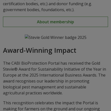
certification bodies, etc.) and donor funding (e.g.
government bodies, foundations, etc.).
About membership
Award-Winning Impact
The CABI BioProtection Portal has received the Gold
Stevie® Award for Sustainability Initiative of the Year in
Europe at the 2025 International Business Awards. The
award recognises our leadership in promoting
biological pest management and sustainable
agricultural practices worldwide.
This recognition celebrates the impact the Portal is
making for farmers on the ground and our ongoing